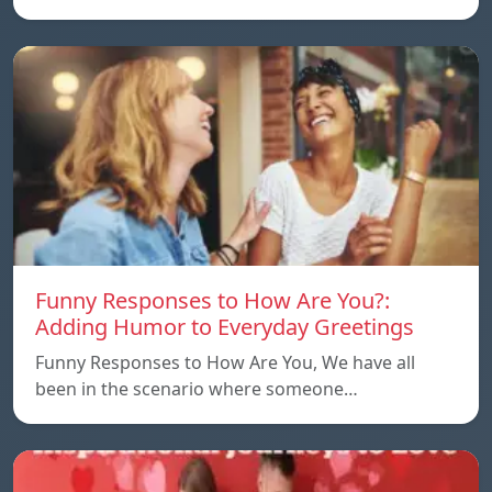
Funny Responses to How Are You?:
Adding Humor to Everyday Greetings
Funny Responses to How Are You, We have all
been in the scenario where someone…