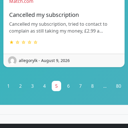
Match.com
Cancelled my subscription
Cancelled my subscription, tried to contact to
complain as still taking my money, £2.99 a…
★ ☆ ☆ ☆ ☆
allegorylk - August 9, 2026
1
2
3
4
5
6
7
8
...
80