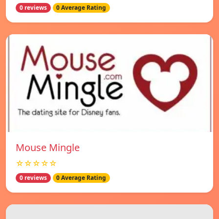
0 reviews
0 Average Rating
Mouse Mingle
☆☆☆☆☆
0 reviews
0 Average Rating