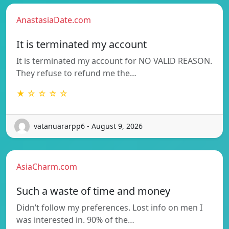
AnastasiaDate.com
It is terminated my account
It is terminated my account for NO VALID REASON.
They refuse to refund me the…
★ ☆ ☆ ☆ ☆
vatanuararpp6 - August 9, 2026
AsiaCharm.com
Such a waste of time and money
Didn’t follow my preferences. Lost info on men I
was interested in. 90% of the…