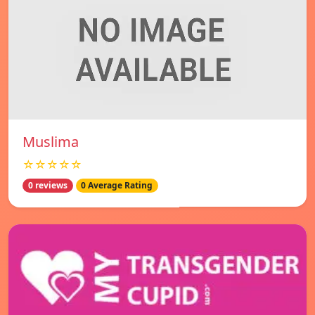
Muslima
☆☆☆☆☆
0 reviews
0 Average Rating