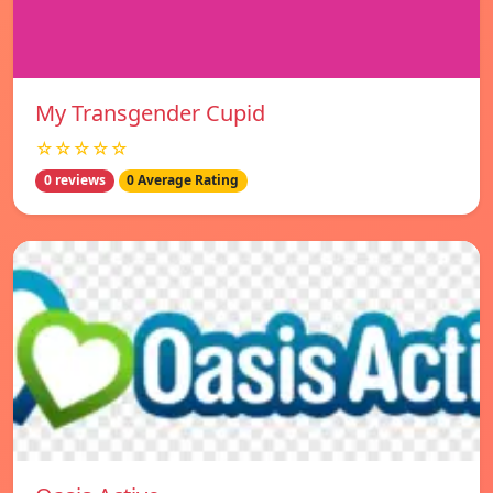
My Transgender Cupid
☆☆☆☆☆
0 reviews
0 Average Rating