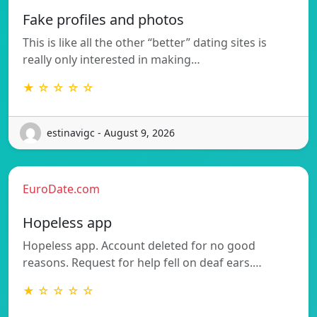
Fake profiles and photos
This is like all the other “better” dating sites is
really only interested in making…
★ ☆ ☆ ☆ ☆
estinavigc - August 9, 2026
EuroDate.com
Hopeless app
Hopeless app. Account deleted for no good
reasons. Request for help fell on deaf ears.…
★ ☆ ☆ ☆ ☆