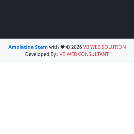
Amolatina Scam
with ❤️ © 2026
VB WEB SOLUTION
Developed By :
VB WEB CONSULTANT