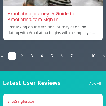
AmoLatina Journey: A Guide to
AmoLatina.com Sign In
Embarking on the exciting journey of online
dating with AmoLatina begins with a simple yet…
«
1
2
3
4
5
6
7
...
10
»
Latest User Reviews
View All
EliteSingles.com