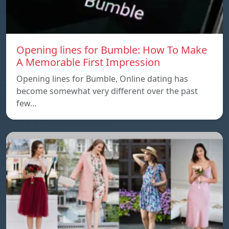
Opening lines for Bumble: How To Make
A Memorable First Impression
Opening lines for Bumble, Online dating has
become somewhat very different over the past
few…