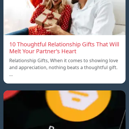
10 Thoughtful Relationship Gifts That Will
Melt Your Partner’s Heart
Relationship Gifts, When it comes to showing love
and appreciation, nothing beats a thoughtful gift.
…