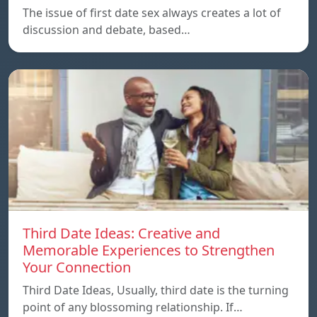
The issue of first date sex always creates a lot of
discussion and debate, based…
Third Date Ideas: Creative and
Memorable Experiences to Strengthen
Your Connection
Third Date Ideas, Usually, third date is the turning
point of any blossoming relationship. If…