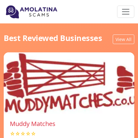
Best Reviewed Businesses
View All
Muddy Matches
☆☆☆☆☆