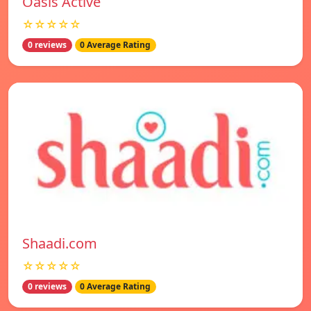
Oasis Active
☆☆☆☆☆
0 reviews
0 Average Rating
Shaadi.com
☆☆☆☆☆
0 reviews
0 Average Rating