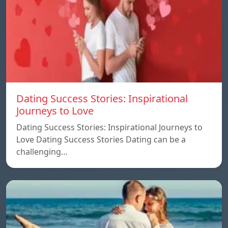
Dating Success Stories: Inspirational
Journeys to Love
Dating Success Stories: Inspirational Journeys to
Love Dating Success Stories Dating can be a
challenging…