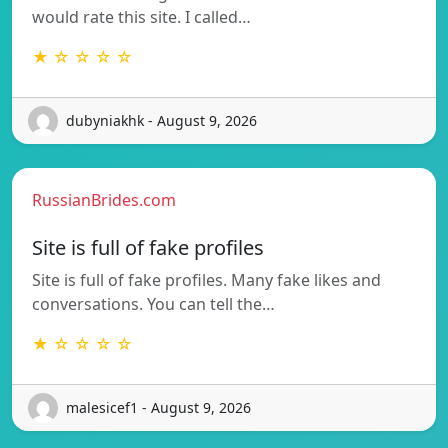
would rate this site. I called…
★ ☆ ☆ ☆ ☆
dubyniakhk - August 9, 2026
RussianBrides.com
Site is full of fake profiles
Site is full of fake profiles. Many fake likes and
conversations. You can tell the…
★ ☆ ☆ ☆ ☆
malesicef1 - August 9, 2026