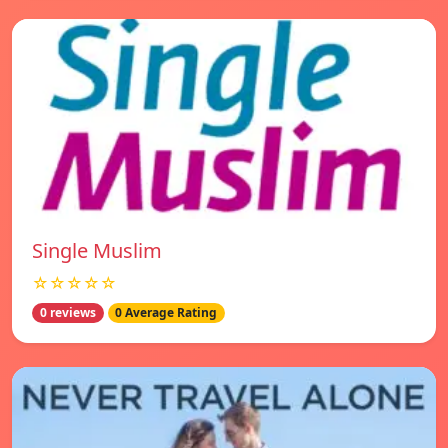
Single Muslim
☆☆☆☆☆
0 reviews
0 Average Rating