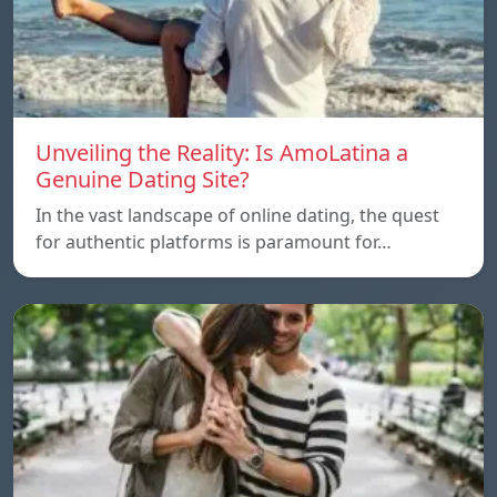
Unveiling the Reality: Is AmoLatina a
Genuine Dating Site?
In the vast landscape of online dating, the quest
for authentic platforms is paramount for…