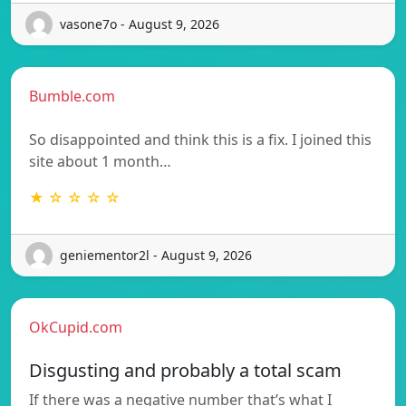
vasone7o - August 9, 2026
Bumble.com
So disappointed and think this is a fix. I joined this
site about 1 month…
★ ☆ ☆ ☆ ☆
geniementor2l - August 9, 2026
OkCupid.com
Disgusting and probably a total scam
If there was a negative number that’s what I