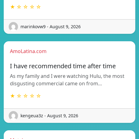
★ ☆ ☆ ☆ ☆
marinkovw9 - August 9, 2026
AmoLatina.com
I have recommended time after time
As my family and I were watching Hulu, the most
disgusting commercial came on from…
★ ☆ ☆ ☆ ☆
kengeua3z - August 9, 2026