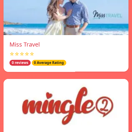
Miss Travel
☆☆☆☆☆
0 reviews
0 Average Rating