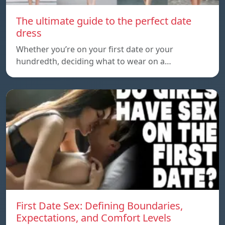
The ultimate guide to the perfect date
dress
Whether you’re on your first date or your
hundredth, deciding what to wear on a…
First Date Sex: Defining Boundaries,
Expectations, and Comfort Levels