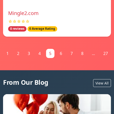
Mingle2.com
☆☆☆☆☆
0 reviews
0 Average Rating
1
2
3
4
5
6
7
8
...
27
From Our Blog
View All