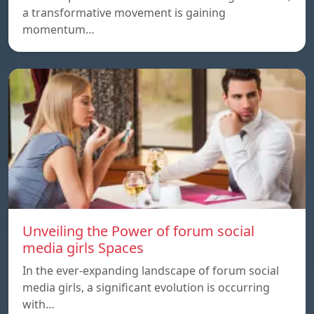
a transformative movement is gaining
momentum…
Unveiling the Power of forum social
media girls Spaces
In the ever-expanding landscape of forum social
media girls, a significant evolution is occurring
with…