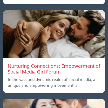
Nurturing Connections: Empowerment of
Social Media Girl Forum
In the vast and dynamic realm of social media, a
unique and empowering movement is…