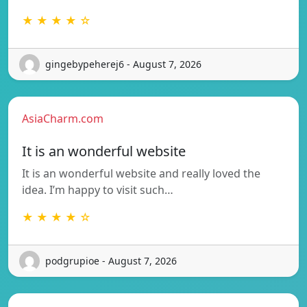
★ ★ ★ ★ ☆
gingebypeherej6 - August 7, 2026
AsiaCharm.com
It is an wonderful website
It is an wonderful website and really loved the
idea. I’m happy to visit such…
★ ★ ★ ★ ☆
podgrupioe - August 7, 2026