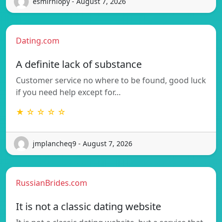
esmirniopy - August 7, 2026
Dating.com
A definite lack of substance
Customer service no where to be found, good luck
if you need help except for…
★ ☆ ☆ ☆ ☆
jmplancheq9 - August 7, 2026
RussianBrides.com
It is not a classic dating website