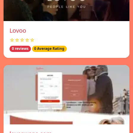
Lovoo
☆☆☆☆☆
0 reviews
0 Average Rating