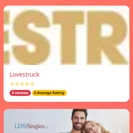
Lovestruck
☆☆☆☆☆
0 reviews
0 Average Rating