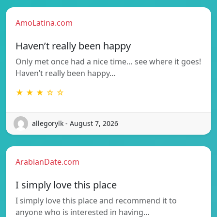
AmoLatina.com
Haven’t really been happy
Only met once had a nice time… see where it goes!
Haven’t really been happy…
★ ★ ★ ☆ ☆
allegorylk - August 7, 2026
ArabianDate.com
I simply love this place
I simply love this place and recommend it to
anyone who is interested in having…