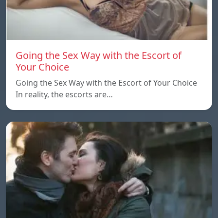
Going the Sex Way with the Escort of
Your Choice
Going the Sex Way with the Escort of Your Choice
In reality, the escorts are…