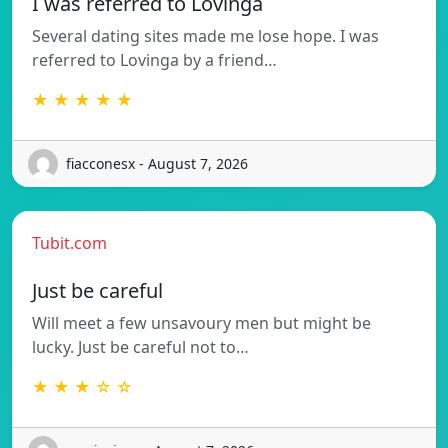
I was referred to Lovinga
Several dating sites made me lose hope. I was
referred to Lovinga by a friend…
★ ★ ★ ★ ★
fiacconesx - August 7, 2026
Tubit.com
Just be careful
Will meet a few unsavoury men but might be
lucky. Just be careful not to…
★ ★ ★ ☆ ☆