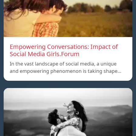
Empowering Conversations: Impact of
Social Media Girls.Forum
In the vast landscape of social media, a unique
and empowering phenomenon is taking shape…