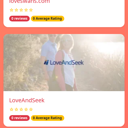
loveswans.com
☆☆☆☆☆
0 reviews
0 Average Rating
LoveAndSeek
☆☆☆☆☆
0 reviews
0 Average Rating