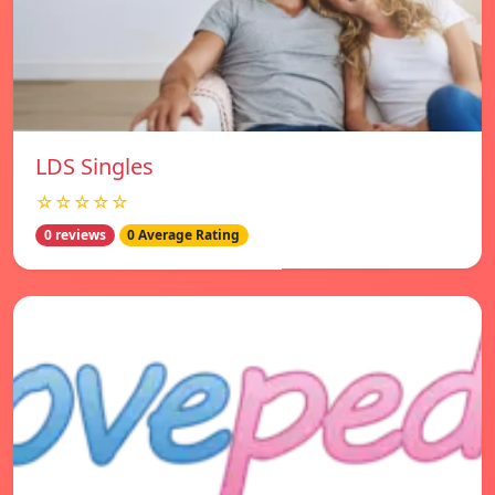
LDS Singles
☆☆☆☆☆
0 reviews
0 Average Rating