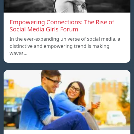
Empowering Connections: The Rise of
Social Media Girls Forum
In the ever-expanding universe of social media, a
distinctive and empowering trend is making
waves…