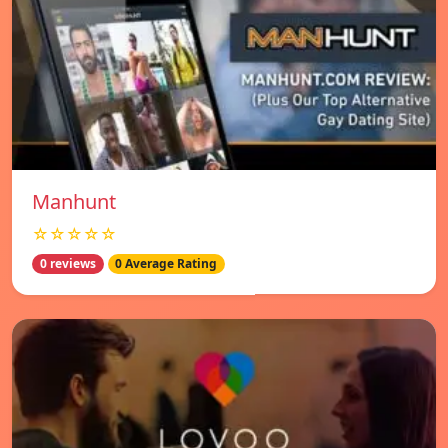
Manhunt
☆☆☆☆☆
0 reviews
0 Average Rating