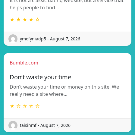
It is not a classic dating website, but a service that
helps people to find…
★ ★ ★ ★ ☆
ymofyniadp5 - August 7, 2026
Bumble.com
Don’t waste your time
Don’t waste your time or money on this site. We
really need a site where…
★ ☆ ☆ ☆ ☆
taisinmf - August 7, 2026