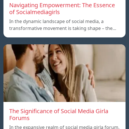
Navigating Empowerment: The Essence
of Socialmediagirls
In the dynamic landscape of social media, a
transformative movement is taking shape – the…
The Significance of Social Media Girla
Forums
In the expansive realm of social media girla forum,