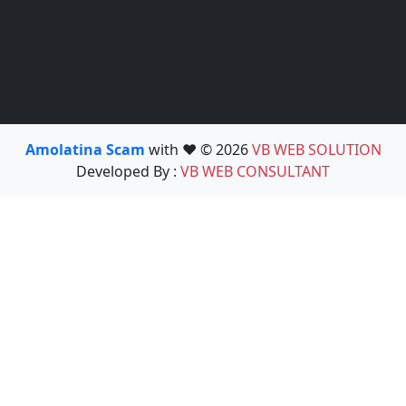
Amolatina Scam
with ❤️ © 2026
VB WEB SOLUTION
Developed By :
VB WEB CONSULTANT