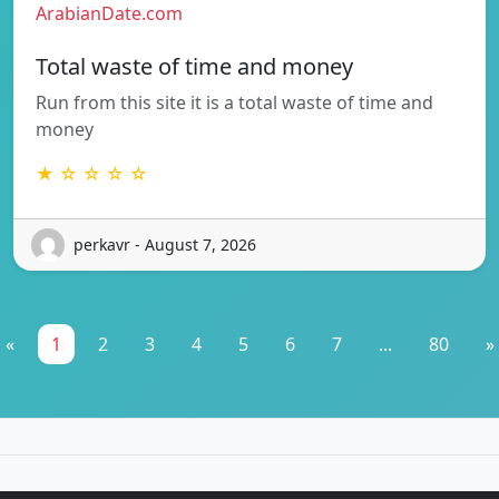
ArabianDate.com
Total waste of time and money
Run from this site it is a total waste of time and
money
★ ☆ ☆ ☆ ☆
perkavr - August 7, 2026
«
1
2
3
4
5
6
7
...
80
»