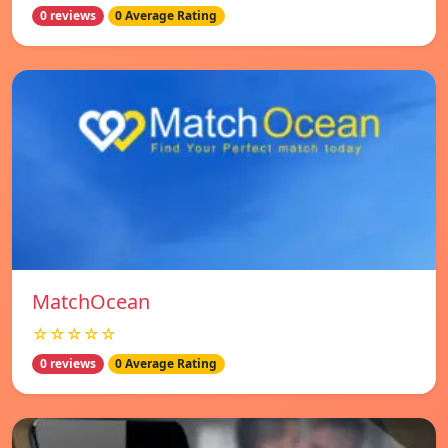
0 reviews
0 Average Rating
MatchOcean
☆☆☆☆☆
0 reviews
0 Average Rating