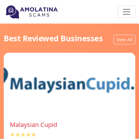
Best Reviewed Businesses
View All
Malaysian Cupid
☆☆☆☆☆