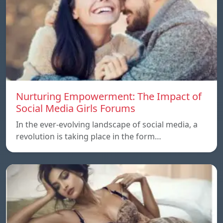
Nurturing Empowerment: The Impact of
Social Media Girls Forums
In the ever-evolving landscape of social media, a
revolution is taking place in the form…