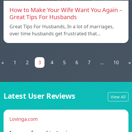
How to Make Your Wife Want You Again –
Great Tips For Husbands
Great Tips For Husbands, In a lot of marriages,
over time husbands get frustrated that…
«
1
2
3
4
5
6
7
...
10
»
Latest User Reviews
View All
Lovinga.com