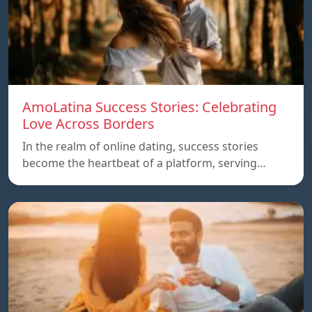
AmoLatina Success Stories: Celebrating
Love Across Borders
In the realm of online dating, success stories
become the heartbeat of a platform, serving…