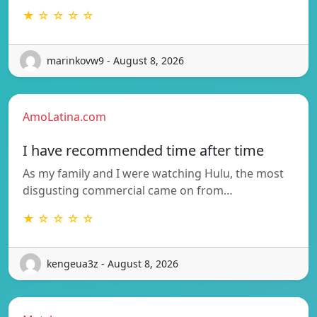
★ ☆ ☆ ☆ ☆
marinkovw9 - August 8, 2026
AmoLatina.com
I have recommended time after time
As my family and I were watching Hulu, the most
disgusting commercial came on from…
★ ☆ ☆ ☆ ☆
kengeua3z - August 8, 2026