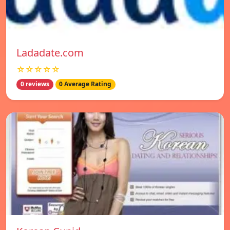
Ladadate.com
☆☆☆☆☆
0 reviews
0 Average Rating