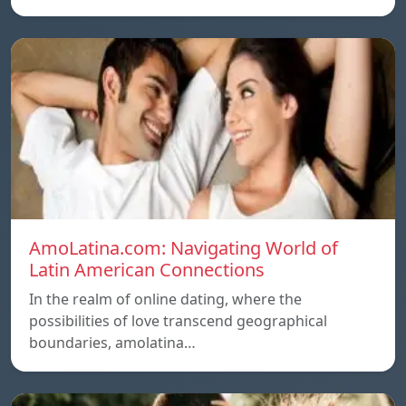
AmoLatina.com: Navigating World of
Latin American Connections
In the realm of online dating, where the
possibilities of love transcend geographical
boundaries, amolatina…