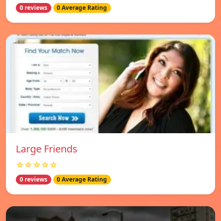
0 reviews
0 Average Rating
Large Friends
☆☆☆☆☆
0 reviews
0 Average Rating