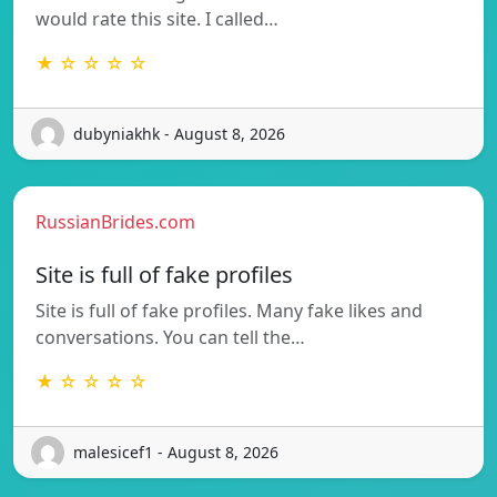
would rate this site. I called…
★ ☆ ☆ ☆ ☆
dubyniakhk - August 8, 2026
RussianBrides.com
Site is full of fake profiles
Site is full of fake profiles. Many fake likes and
conversations. You can tell the…
★ ☆ ☆ ☆ ☆
malesicef1 - August 8, 2026