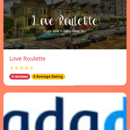
Love Roulette
☆☆☆☆☆
0 reviews
0 Average Rating