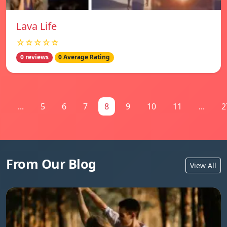
Lava Life
☆☆☆☆☆
0 reviews
0 Average Rating
1
...
5
6
7
8
9
10
11
...
2
From Our Blog
View All