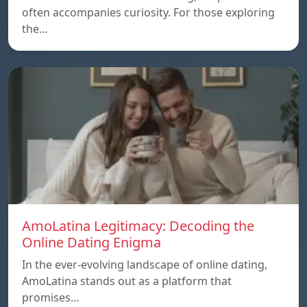
often accompanies curiosity. For those exploring
the…
AmoLatina Legitimacy: Decoding the
Online Dating Enigma
In the ever-evolving landscape of online dating,
AmoLatina stands out as a platform that
promises…