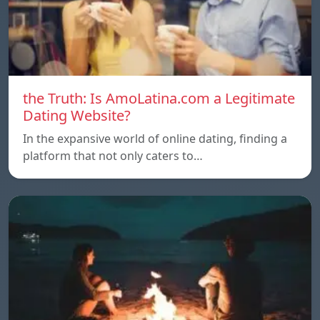
the Truth: Is AmoLatina.com a Legitimate
Dating Website?
In the expansive world of online dating, finding a
platform that not only caters to…