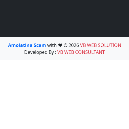
Amolatina Scam
with ❤️ © 2026
VB WEB SOLUTION
Developed By :
VB WEB CONSULTANT