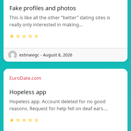
Fake profiles and photos
This is like all the other “better” dating sites is
really only interested in making…
★ ☆ ☆ ☆ ☆
estinavigc - August 8, 2026
EuroDate.com
Hopeless app
Hopeless app. Account deleted for no good
reasons. Request for help fell on deaf ears.…
★ ☆ ☆ ☆ ☆