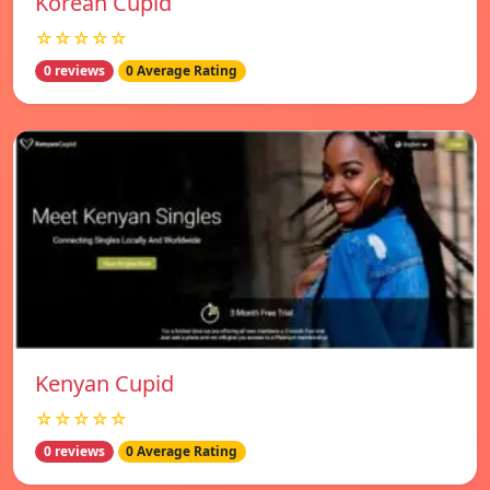
Korean Cupid
☆☆☆☆☆
0 reviews
0 Average Rating
Kenyan Cupid
☆☆☆☆☆
0 reviews
0 Average Rating