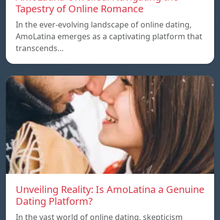
Tapestry of Online Romance
In the ever-evolving landscape of online dating,
AmoLatina emerges as a captivating platform that
transcends…
Unveiling Reality: Is AmoLatina a Genuine
Dating Platform?
In the vast world of online dating, skepticism