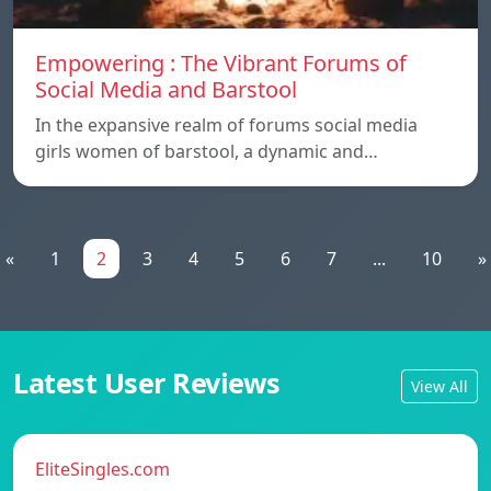
Empowering : The Vibrant Forums of
Social Media and Barstool
In the expansive realm of forums social media
girls women of barstool, a dynamic and…
«
1
2
3
4
5
6
7
...
10
»
Latest User Reviews
View All
EliteSingles.com