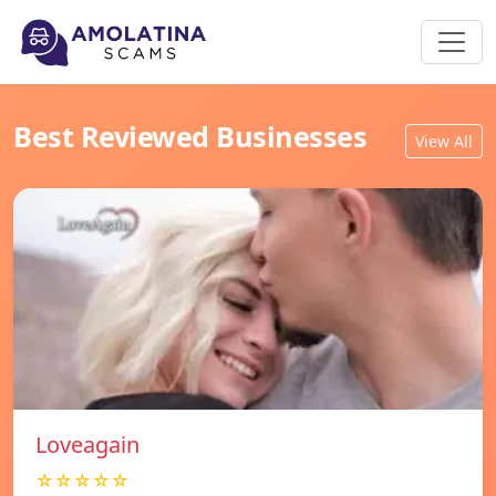
Best Reviewed Businesses
View All
Loveagain
☆☆☆☆☆