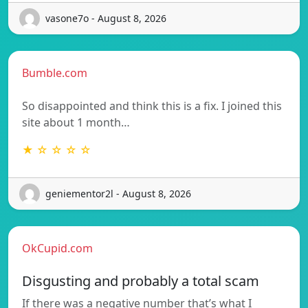
vasone7o - August 8, 2026
Bumble.com
So disappointed and think this is a fix. I joined this
site about 1 month…
★ ☆ ☆ ☆ ☆
geniementor2l - August 8, 2026
OkCupid.com
Disgusting and probably a total scam
If there was a negative number that’s what I