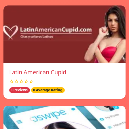
Latin American Cupid
☆☆☆☆☆
0 reviews
0 Average Rating