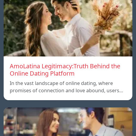
AmoLatina Legitimacy:Truth Behind the
Online Dating Platform
In the vast landscape of online dating, where
promises of connection and love abound, users…