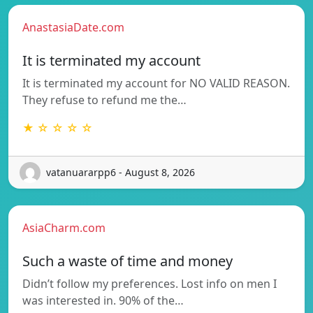
AnastasiaDate.com
It is terminated my account
It is terminated my account for NO VALID REASON.
They refuse to refund me the…
★ ☆ ☆ ☆ ☆
vatanuararpp6 - August 8, 2026
AsiaCharm.com
Such a waste of time and money
Didn’t follow my preferences. Lost info on men I
was interested in. 90% of the…