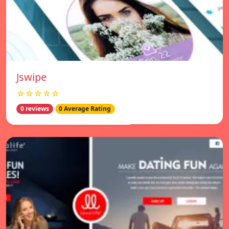
Jswipe
☆☆☆☆☆
0 reviews
0 Average Rating