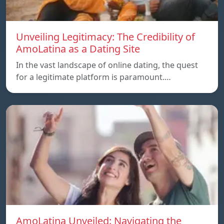
Unveiling Legitimacy: The Credibility of
AmoLatina as a Dating Site
In the vast landscape of online dating, the quest
for a legitimate platform is paramount.…
AmoLatina Unveiled: Navigating the