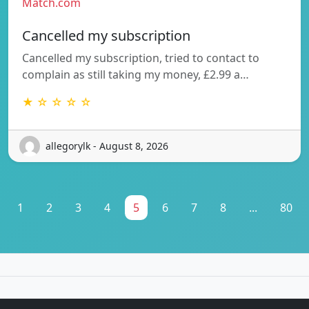
Match.com
Cancelled my subscription
Cancelled my subscription, tried to contact to
complain as still taking my money, £2.99 a…
★ ☆ ☆ ☆ ☆
allegorylk - August 8, 2026
1
2
3
4
5
6
7
8
...
80