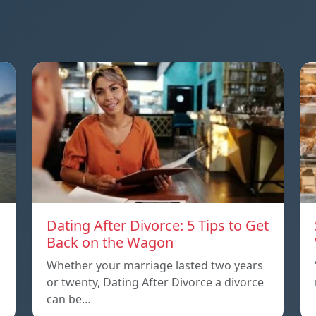
Dating After Divorce: 5 Tips to Get
a
Back on the Wagon
Whether your marriage lasted two years
or twenty, Dating After Divorce a divorce
can be…