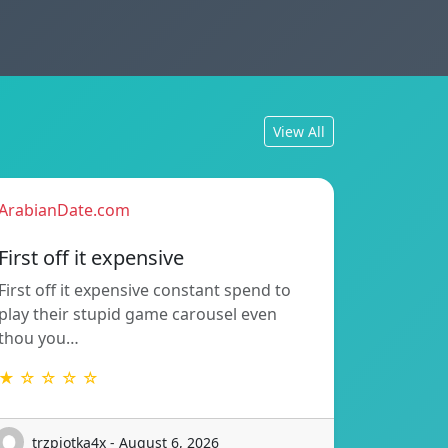
View All
ArabianDate.com
First off it expensive
First off it expensive constant spend to
play their stupid game carousel even
thou you…
★ ☆ ☆ ☆ ☆
trzpiotka4x - August 6, 2026