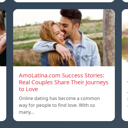
AmoLatina.com Success Stories:
Real Couples Share Their Journeys
to Love
Online dating has become a common
way for people to find love. With so
many…