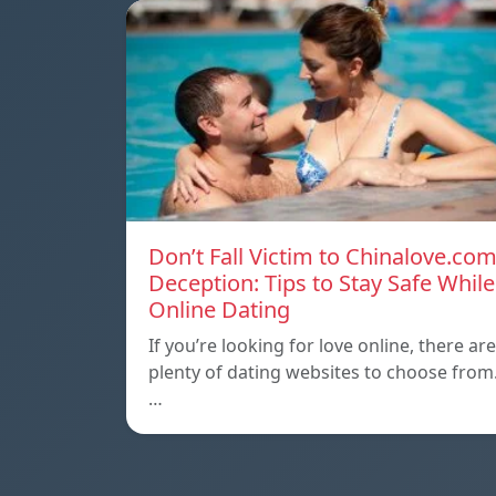
Don’t Fall Victim to Chinalove.co
Deception: Tips to Stay Safe While
Online Dating
If you’re looking for love online, there are
plenty of dating websites to choose from
…