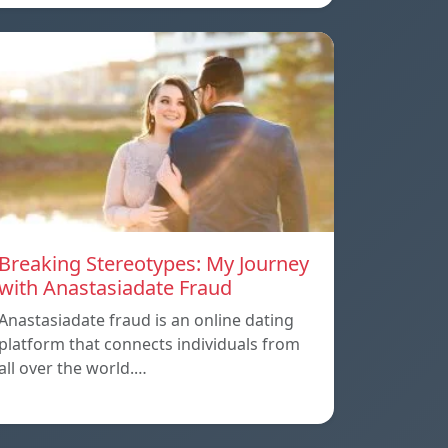
Breaking Stereotypes: My Journey
with Anastasiadate Fraud
Anastasiadate fraud is an online dating
platform that connects individuals from
all over the world.…