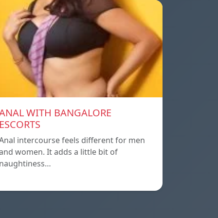
ANAL WITH BANGALORE
ESCORTS
Anal intercourse feels different for men
and women. It adds a little bit of
naughtiness…