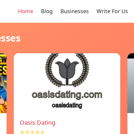
Home
Blog
Businesses
Write For Us
esses
Oasis Dating
☆☆☆☆☆