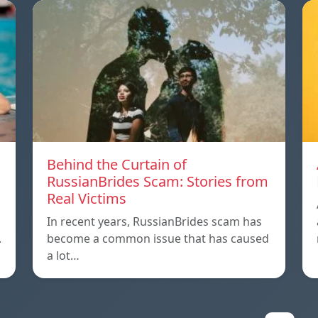
m
Behind the Curtain of
RussianBrides Scam: Stories from
Real Victims
In recent years, RussianBrides scam has
.
become a common issue that has caused
a lot…