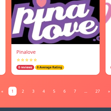
Pinalove
☆☆☆☆☆
0 reviews
0 Average Rating
«
1
2
3
4
5
6
7
...
27
»