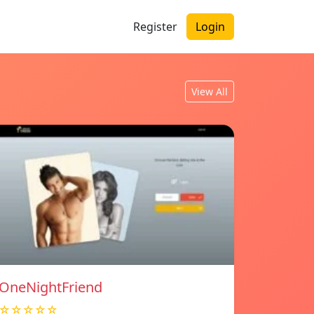
Register
Login
View All
OneNightFriend
☆☆☆☆☆