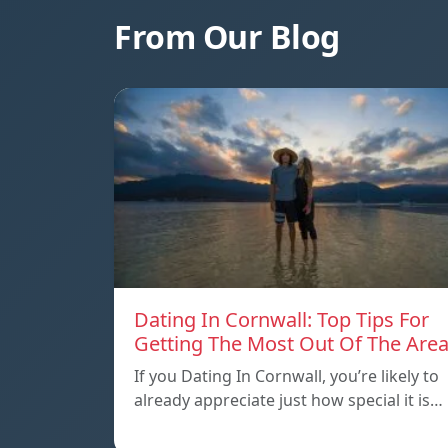
From Our Blog
Dating In Cornwall: Top Tips For
Getting The Most Out Of The Are
If you Dating In Cornwall, you’re likely to
already appreciate just how special it is…