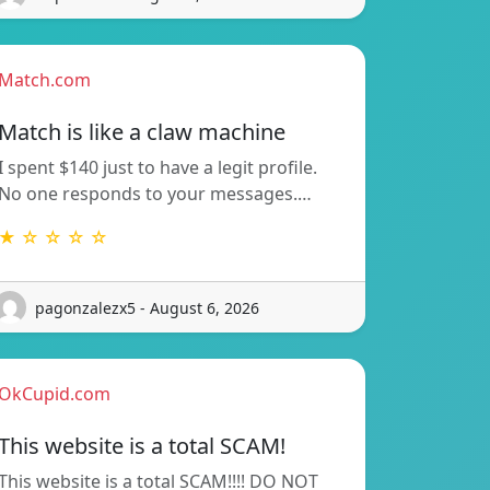
Match.com
Match is like a claw machine
I spent $140 just to have a legit profile.
No one responds to your messages.…
★ ☆ ☆ ☆ ☆
pagonzalezx5 - August 6, 2026
OkCupid.com
This website is a total SCAM!
This website is a total SCAM!!!! DO NOT