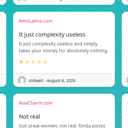
AmoLatina.com
It just complexity useless
It just complexity useless and simply
takes your money for absolutely nothing.
★ ☆ ☆ ☆ ☆
stilkae0 - August 6, 2026
AsiaCharm.com
Not real
Got great women, not real. Kinda pisses