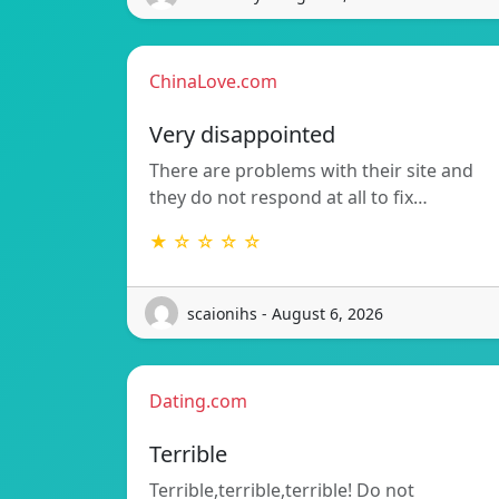
ChinaLove.com
Very disappointed
There are problems with their site and
they do not respond at all to fix…
★ ☆ ☆ ☆ ☆
scaionihs - August 6, 2026
Dating.com
Terrible
Terrible,terrible,terrible! Do not