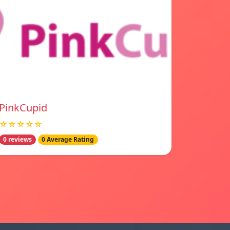
PinkCupid
☆☆☆☆☆
0 reviews
0 Average Rating