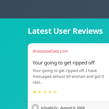
Latest User Reviews
AnastasiaDate.com
Your going to get ripped off
Your going to get ripped off..I have
messaged almost 60 woman and got 0
real…
★ ☆ ☆ ☆ ☆
schuetz2y - August 6, 2026