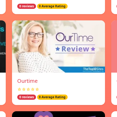
0 reviews
0 Average Rating
Ourtime
☆☆☆☆☆
0 reviews
0 Average Rating