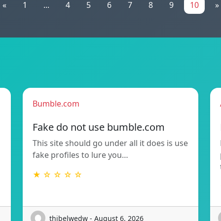
«
1
...
4
5
6
7
8
9
10
»
Bumble.com
Fake do not use bumble.com
This site should go under all it does is use
fake profiles to lure you…
★ ☆ ☆ ☆ ☆
thibelwedw - August 6, 2026