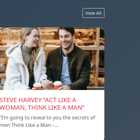
View All
STEVE HARVEY “ACT LIKE A
WOMAN, THINK LIKE A MAN”
“I’m going to reveal to you the secrets of
men Think Like a Man –…