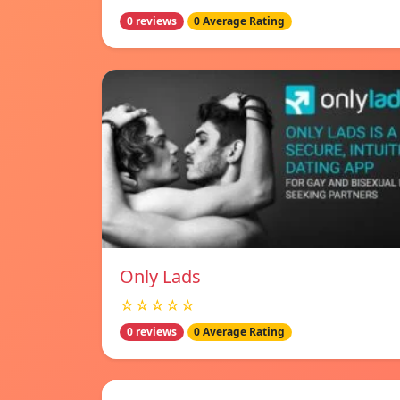
0 reviews
0 Average Rating
Only Lads
☆☆☆☆☆
0 reviews
0 Average Rating