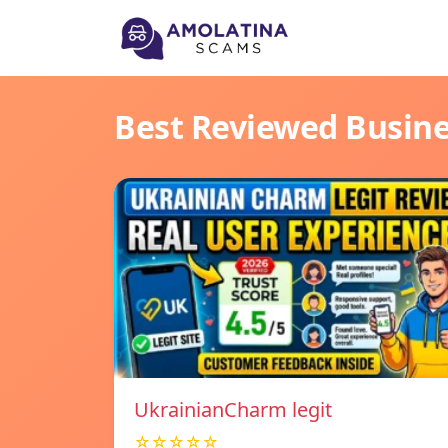
Best Reviewed Busin
UkrainianCharm legit
☆☆☆☆☆