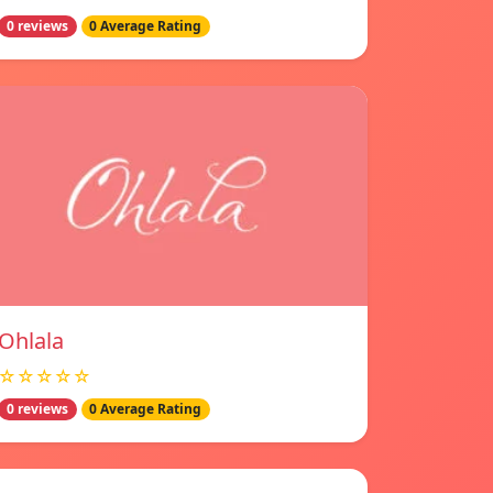
0 reviews
0 Average Rating
Ohlala
☆☆☆☆☆
0 reviews
0 Average Rating