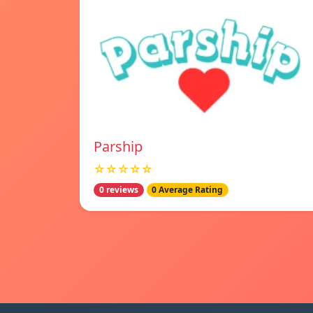
Parship
☆☆☆☆☆
0 reviews
0 Average Rating