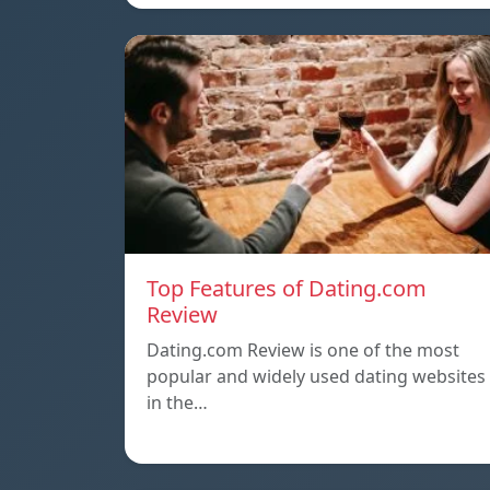
Top Features of Dating.com
Review
Dating.com Review is one of the most
popular and widely used dating websites
in the…