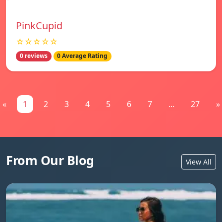
PinkCupid
☆☆☆☆☆
0 reviews
0 Average Rating
«
1
2
3
4
5
6
7
...
27
»
From Our Blog
View All