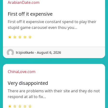
ArabianDate.com
First off it expensive
First off it expensive constant spend to play their
stupid game carousel even thou you…
★ ☆ ☆ ☆ ☆
trzpiotka4x - August 6, 2026
ChinaLove.com
Very disappointed
There are problems with their site and they do not
respond at all to fix…
★ ☆ ☆ ☆ ☆