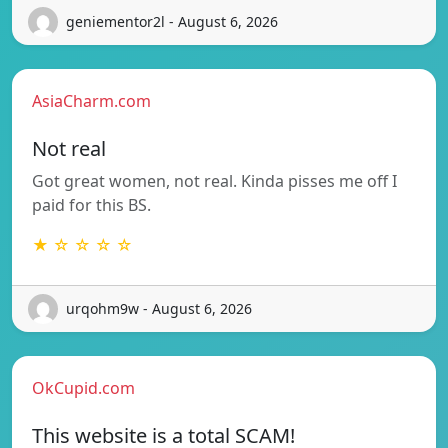
geniementor2l - August 6, 2026
AsiaCharm.com
Not real
Got great women, not real. Kinda pisses me off I
paid for this BS.
★ ☆ ☆ ☆ ☆
urqohm9w - August 6, 2026
OkCupid.com
This website is a total SCAM!