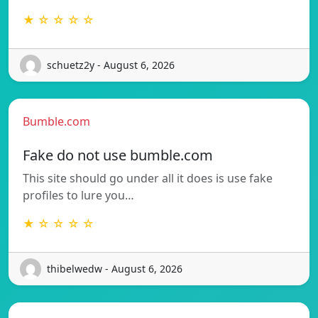
★ ☆ ☆ ☆ ☆
schuetz2y - August 6, 2026
Bumble.com
Fake do not use bumble.com
This site should go under all it does is use fake
profiles to lure you…
★ ☆ ☆ ☆ ☆
thibelwedw - August 6, 2026