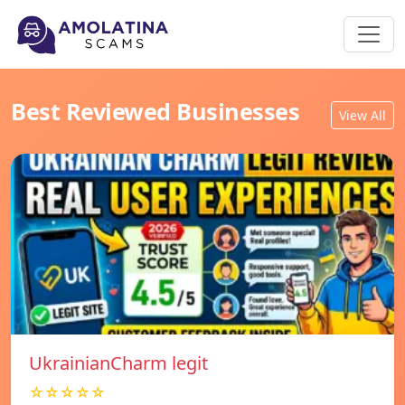
Best Reviewed Businesses
View All
UkrainianCharm legit
☆☆☆☆☆