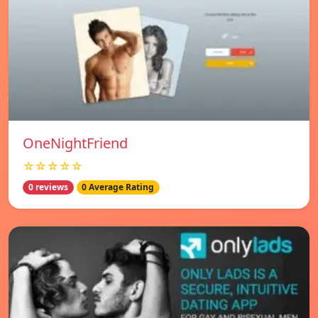
OneNightFriend
☆☆☆☆☆
0 reviews
0 Average Rating