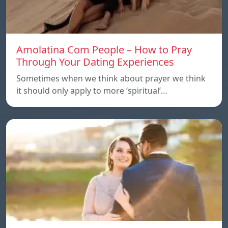
Amolatina Com People – How to Pray
Through Your Dating Experiences
Sometimes when we think about prayer we think
it should only apply to more ‘spiritual’…