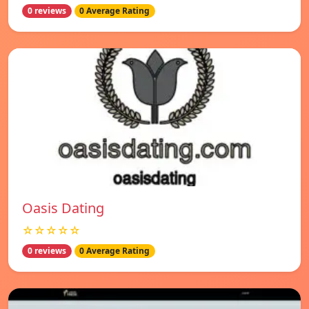
0 reviews
0 Average Rating
Oasis Dating
☆☆☆☆☆
0 reviews
0 Average Rating