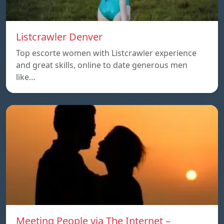
Listcrawler Denver
Top escorte women with Listcrawler experience
and great skills, online to date generous men
like…
Meeting People via The Internet –