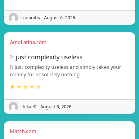
scaionihs - August 6, 2026
AmoLatina.com
It just complexity useless
It just complexity useless and simply takes your
money for absolutely nothing.
★ ☆ ☆ ☆ ☆
stilkae0 - August 6, 2026
Match.com