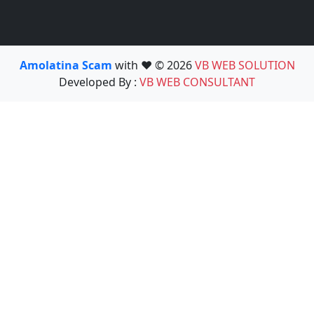
Amolatina Scam
with ❤️ © 2026
VB WEB SOLUTION
Developed By :
VB WEB CONSULTANT