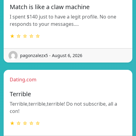
Match is like a claw machine
I spent $140 just to have a legit profile. No one
responds to your messages.…
★ ☆ ☆ ☆ ☆
pagonzalezx5 - August 6, 2026
Dating.com
Terrible
Terrible,terrible,terrible! Do not subscribe, all a
con!
★ ☆ ☆ ☆ ☆