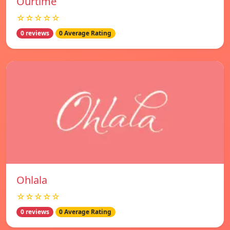
Ourtime
☆☆☆☆☆
0 reviews
0 Average Rating
Ohlala
☆☆☆☆☆
0 reviews
0 Average Rating