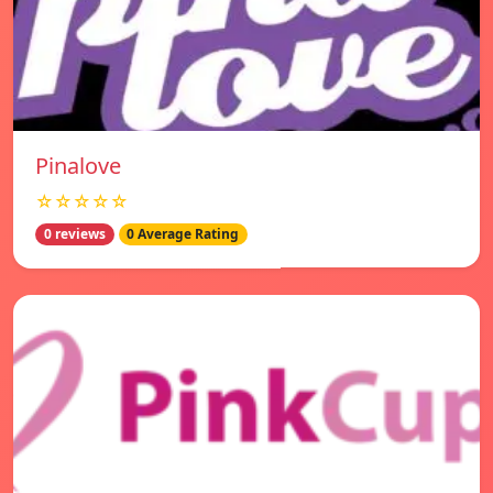
Pinalove
☆☆☆☆☆
0 reviews
0 Average Rating