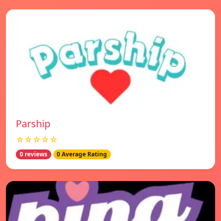
Parship
☆☆☆☆☆
0 reviews
0 Average Rating