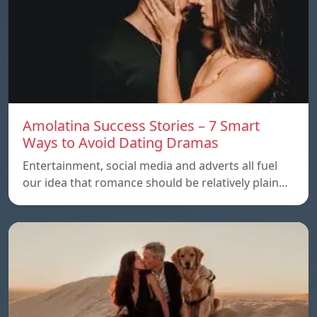
Amolatina Success Stories – 7 Smart
Ways to Avoid Dating Dramas
Entertainment, social media and adverts all fuel
our idea that romance should be relatively plain…