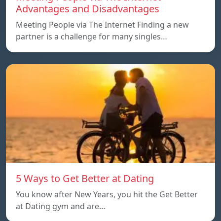
Advantages and Disadvantages
Meeting People via The Internet Finding a new
partner is a challenge for many singles…
5 Ways to Get Better at Dating
You know after New Years, you hit the Get Better
at Dating gym and are…