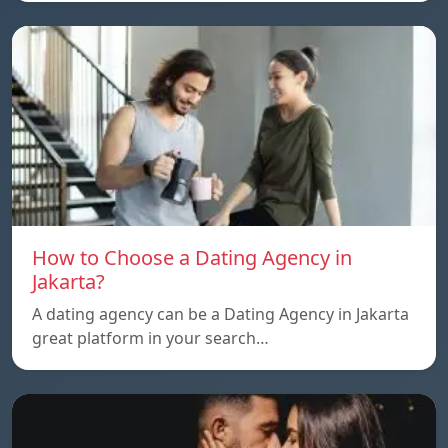
How to Choose a Dating Agency in
Jakarta?
A dating agency can be a Dating Agency in Jakarta
great platform in your search…