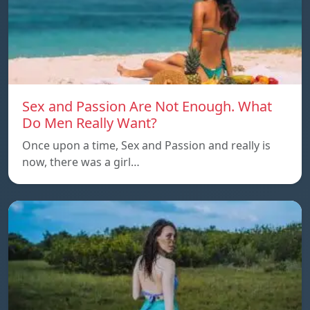
Sex and Passion Are Not Enough. What
Do Men Really Want?
Once upon a time, Sex and Passion and really is
now, there was a girl…