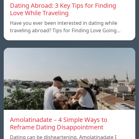
Dating Abroad: 3 Key Tips for Finding
Love While Traveling
Have you ever been interested in dating while
traveling abroad? Tips for Finding Love Going…
Amolatinadate – 4 Simple Ways to
Reframe Dating Disappointment
Dating can be disheartening. Amolatinadate I