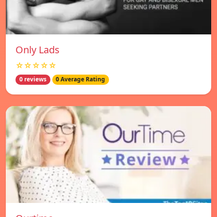
Only Lads
☆☆☆☆☆
0 reviews
0 Average Rating