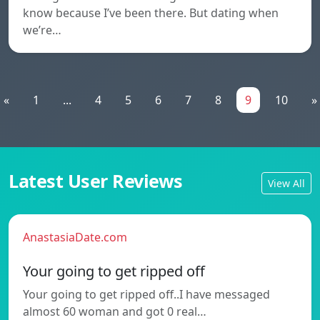
know because I’ve been there. But dating when
we’re…
«
1
...
4
5
6
7
8
9
10
»
Latest User Reviews
View All
AnastasiaDate.com
Your going to get ripped off
Your going to get ripped off..I have messaged
almost 60 woman and got 0 real…