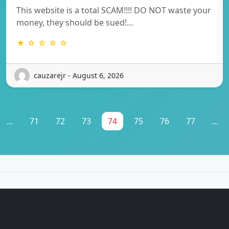
This website is a total SCAM!!!! DO NOT waste your
money, they should be sued!…
★ ☆ ☆ ☆ ☆
cauzarejr - August 6, 2026
...
71
72
73
74
75
76
77
...