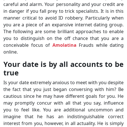
careful and alarm. Your personality and your credit are
in danger if you fall prey to trick specialists. It is in this
manner critical to avoid ID robbery. Particularly when
you are a piece of an expansive internet dating group.
The following are some brilliant approaches to enable
you to distinguish on the off chance that you are a
conceivable focus of
Amolatina
Frauds while dating
online.
Your date is by all accounts to be
true
Is your date extremely anxious to meet with you despite
the fact that you just began conversing with him? Be
cautious since he may have different goals for you. He
may promptly concur with all that you say, influence
you to feel like. You are additional uncommon and
imagine that he has an indistinguishable correct
interest from you, however, in all actuality. He is simply