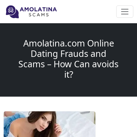
Amolatina.com Online
Dating Frauds and
Scams – How Can avoids
it?