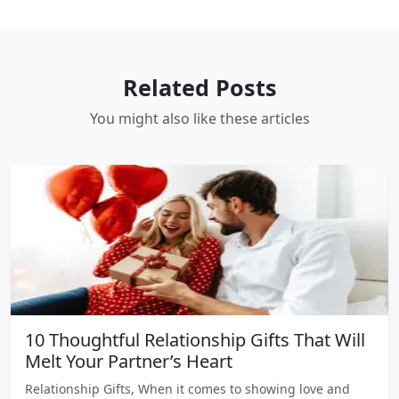
Related Posts
You might also like these articles
10 Thoughtful Relationship Gifts That Will
Melt Your Partner’s Heart
Relationship Gifts, When it comes to showing love and