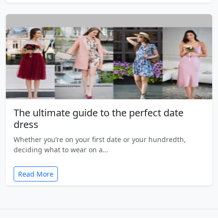
The ultimate guide to the perfect date
dress
Whether you’re on your first date or your hundredth,
deciding what to wear on a…
Read More