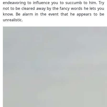
endeavoring to influence you to succumb to him. Try
not to be cleared away by the fancy words he lets you
know. Be alarm in the event that he appears to be
unrealistic.