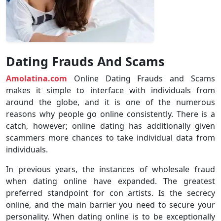
Dating Frauds And Scams
Amolatina.com
Online Dating Frauds and Scams
makes it simple to interface with individuals from
around the globe, and it is one of the numerous
reasons why people go online consistently. There is a
catch, however; online dating has additionally given
scammers more chances to take individual data from
individuals.
In previous years, the instances of wholesale fraud
when dating online have expanded. The greatest
preferred standpoint for con artists. Is the secrecy
online, and the main barrier you need to secure your
personality. When dating online is to be exceptionally