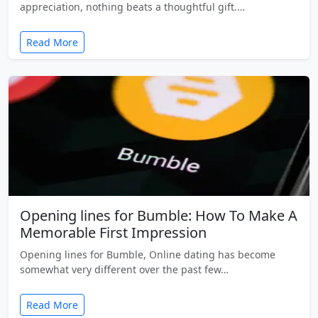
appreciation, nothing beats a thoughtful gift.…
Read More
Opening lines for Bumble: How To Make A
Memorable First Impression
Opening lines for Bumble, Online dating has become
somewhat very different over the past few…
Read More