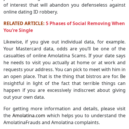
of interest that will abandon you defenseless against
online dating ID robbery.
RELATED ARTICLE:
5 Phases of Social Removing When
You’re Single
Likewise, if you give out individual data, for example.
Your Mastercard data, odds are you’ll be one of the
casualties of online Amolatina Scams. If your date says
he needs to visit you actually at home or at work and
requests your address. You can pick to meet with him in
an open place. That is the thing that bistros are for. Be
insightful in light of the fact that terrible things can
happen if you are excessively indiscreet about giving
out your own data.
For getting more information and details, please visit
the
Amolatina.com
which helps you to understand the
AmolatinaFrauds and Amolatina complaints.