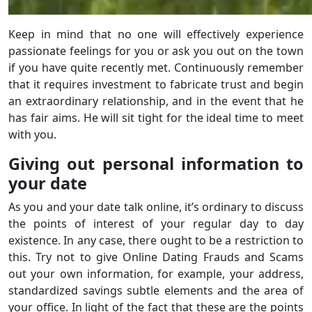
Keep in mind that no one will effectively experience
passionate feelings for you or ask you out on the town
if you have quite recently met. Continuously remember
that it requires investment to fabricate trust and begin
an extraordinary relationship, and in the event that he
has fair aims. He will sit tight for the ideal time to meet
with you.
Giving out personal information to
your date
As you and your date talk online, it’s ordinary to discuss
the points of interest of your regular day to day
existence. In any case, there ought to be a restriction to
this. Try not to give Online Dating Frauds and Scams
out your own information, for example, your address,
standardized savings subtle elements and the area of
your office. In light of the fact that these are the points