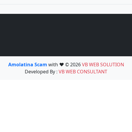
Amolatina Scam
with ❤️ © 2026
VB WEB SOLUTION
Developed By :
VB WEB CONSULTANT