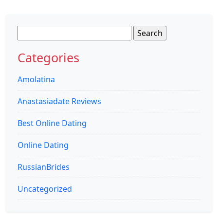
Search
for:
Categories
Amolatina
Anastasiadate Reviews
Best Online Dating
Online Dating
RussianBrides
Uncategorized