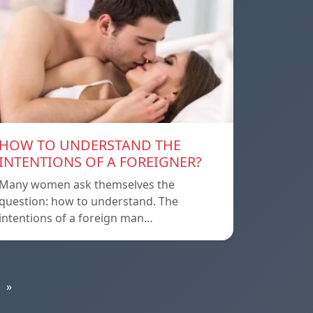
HOW TO UNDERSTAND THE
INTENTIONS OF A FOREIGNER?
Many women ask themselves the
question: how to understand. The
intentions of a foreign man…
»