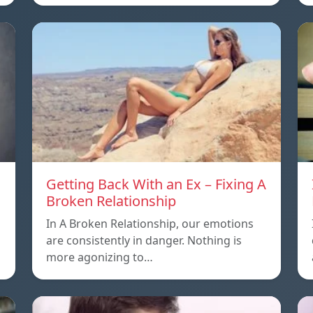
Getting Back With an Ex – Fixing A
Broken Relationship
In A Broken Relationship, our emotions
are consistently in danger. Nothing is
more agonizing to…