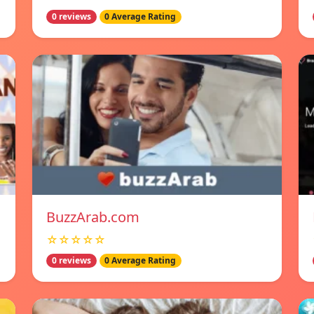
0 reviews
0 Average Rating
BuzzArab.com
☆☆☆☆☆
0 reviews
0 Average Rating