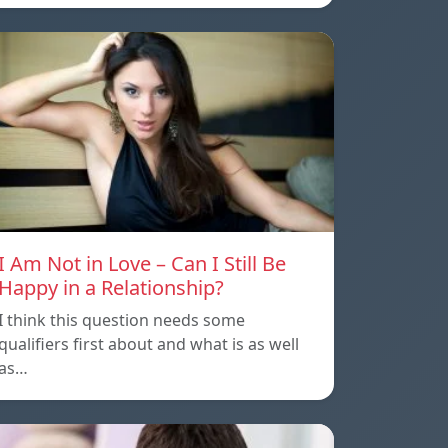
I Am Not in Love – Can I Still Be
Happy in a Relationship?
I think this question needs some
qualifiers first about and what is as well
as…