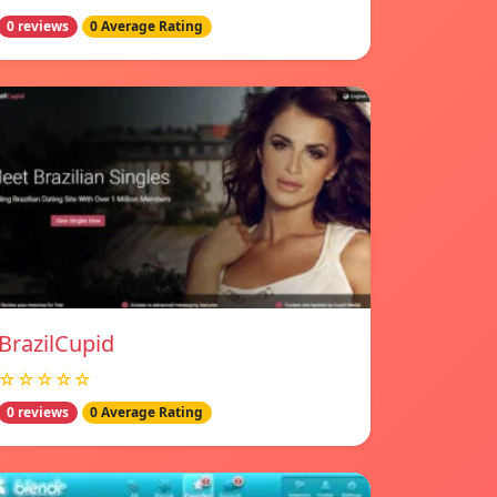
0 reviews
0 Average Rating
BrazilCupid
☆☆☆☆☆
0 reviews
0 Average Rating