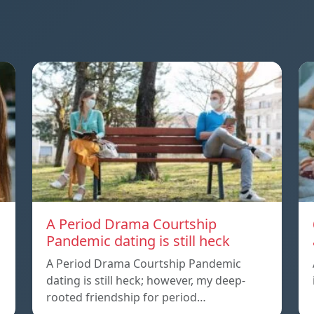
A Period Drama Courtship
Pandemic dating is still heck
A Period Drama Courtship Pandemic
dating is still heck; however, my deep-
rooted friendship for period…