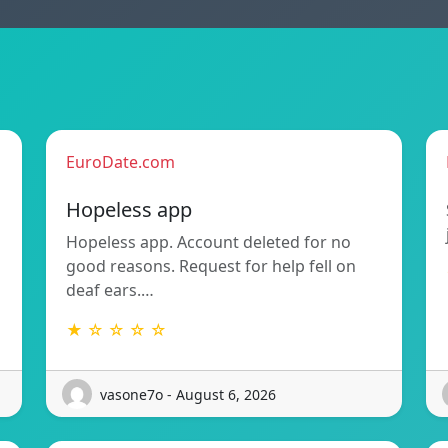
EuroDate.com
Hopeless app
Hopeless app. Account deleted for no
good reasons. Request for help fell on
deaf ears.…
★ ☆ ☆ ☆ ☆
vasone7o - August 6, 2026