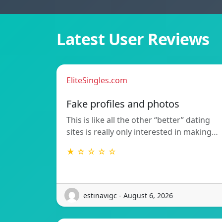
Latest User Reviews
EliteSingles.com
Fake profiles and photos
This is like all the other “better” dating
sites is really only interested in making…
★ ☆ ☆ ☆ ☆
estinavigc - August 6, 2026