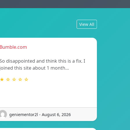
View All
Bumble.com
So disappointed and think this is a fix. I
joined this site about 1 month…
★ ☆ ☆ ☆ ☆
geniementor2l - August 6, 2026