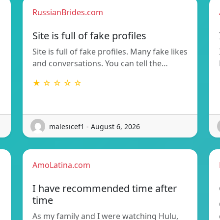
RussianBrides.com
Site is full of fake profiles
Site is full of fake profiles. Many fake likes
and conversations. You can tell the…
★ ☆ ☆ ☆ ☆
malesicef1 - August 6, 2026
AmoLatina.com
I have recommended time after
time
As my family and I were watching Hulu,