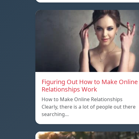
Figuring Out How to Make Online
Relationships Work
How to Make Online Relationships
Clearly, there is a lot of people out there
searching…