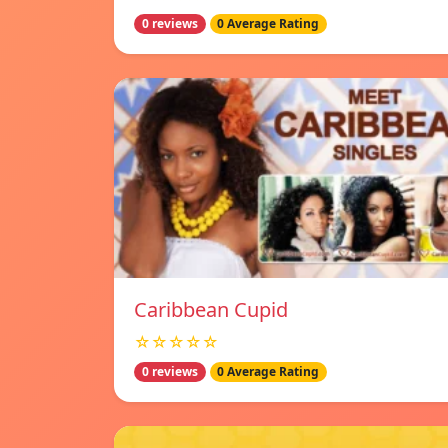
0 reviews
0 Average Rating
Caribbean Cupid
☆☆☆☆☆
0 reviews
0 Average Rating