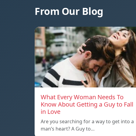
From Our Blog
What Every Woman Needs To
Know About Getting a Guy to Fall
in Love
Are you searching for a way to get into a
man’s heart? A Guy to…