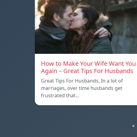
How to Make Your Wife Want You
Again – Great Tips For Husbands
Great Tips For Husbands, In a lot of
marriages, over time husbands get
frustrated that…
«