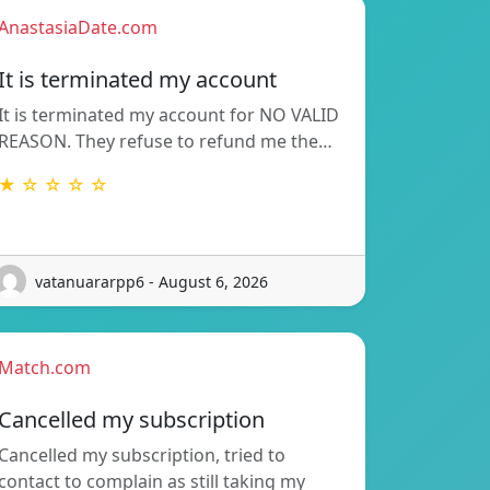
AnastasiaDate.com
It is terminated my account
It is terminated my account for NO VALID
REASON. They refuse to refund me the…
★ ☆ ☆ ☆ ☆
vatanuararpp6 - August 6, 2026
Match.com
Cancelled my subscription
Cancelled my subscription, tried to
contact to complain as still taking my