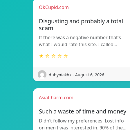
OkCupid.com
Disgusting and probably a total
scam
If there was a negative number that’s
what I would rate this site. I called…
★ ☆ ☆ ☆ ☆
dubyniakhk - August 6, 2026
AsiaCharm.com
Such a waste of time and money
Didn’t follow my preferences. Lost info
on men I was interested in. 90% of the…