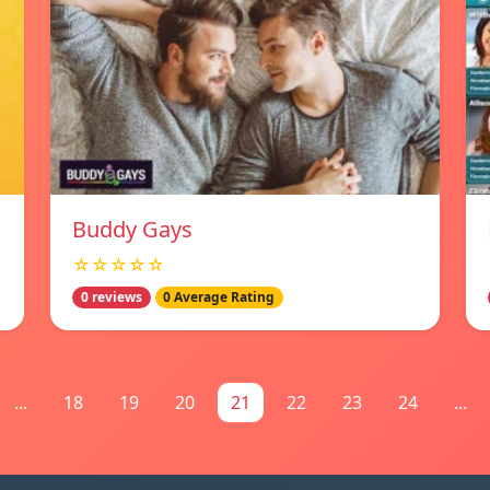
Buddy Gays
☆☆☆☆☆
0 reviews
0 Average Rating
...
18
19
20
21
22
23
24
...