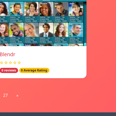
Blendr
☆☆☆☆☆
0 reviews
0 Average Rating
27
»