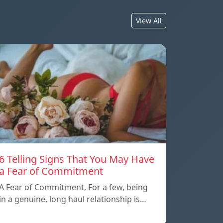
View All
6 Telling Signs That You May Have
a Fear of Commitment
A Fear of Commitment, For a few, being
in a genuine, long haul relationship is…