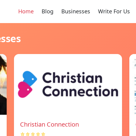
Home
Blog
Businesses
Write For Us
esses
Christian Connection
☆☆☆☆☆