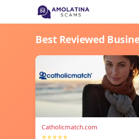
Best Reviewed Busin
Catholicmatch.com
☆☆☆☆☆