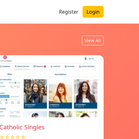
Register
Login
View All
Catholic Singles
☆☆☆☆☆