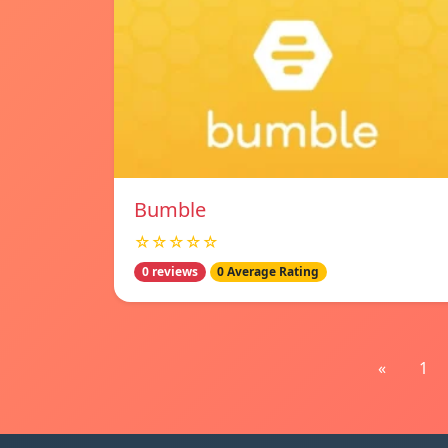
Bumble
☆☆☆☆☆
0 reviews
0 Average Rating
«
1