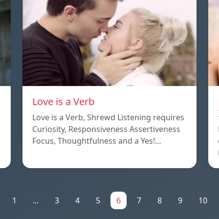
Love is a Verb
Love is a Verb, Shrewd Listening requires
Curiosity, Responsiveness Assertiveness
Focus, Thoughtfulness and a Yes!…
1
...
3
4
5
6
7
8
9
10