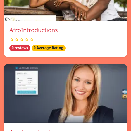
AfroIntroductions
☆☆☆☆☆
0 reviews
0 Average Rating