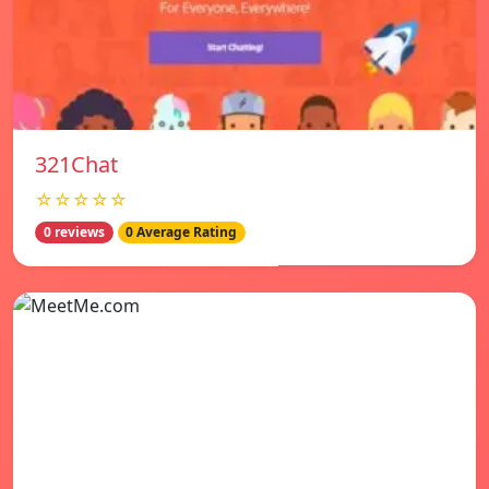
321Chat
☆☆☆☆☆
0 reviews
0 Average Rating