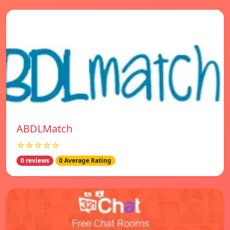
ABDLMatch
☆☆☆☆☆
0 reviews
0 Average Rating