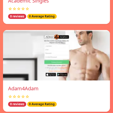
Academic Singles
☆☆☆☆☆
0 reviews
0 Average Rating
Adam4Adam
☆☆☆☆☆
0 reviews
0 Average Rating