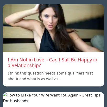
I Am Not in Love – Can I Still Be Happy in
a Relationship?
I think this question needs some qualifiers first
about and what is as well as…