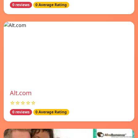
0 reviews
0 Average Rating
Alt.com
☆☆☆☆☆
0 reviews
0 Average Rating