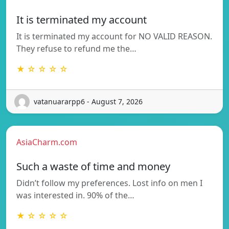
It is terminated my account
It is terminated my account for NO VALID REASON.
They refuse to refund me the…
★ ☆ ☆ ☆ ☆
vatanuararpp6 - August 7, 2026
AsiaCharm.com
Such a waste of time and money
Didn’t follow my preferences. Lost info on men I
was interested in. 90% of the…
★ ☆ ☆ ☆ ☆