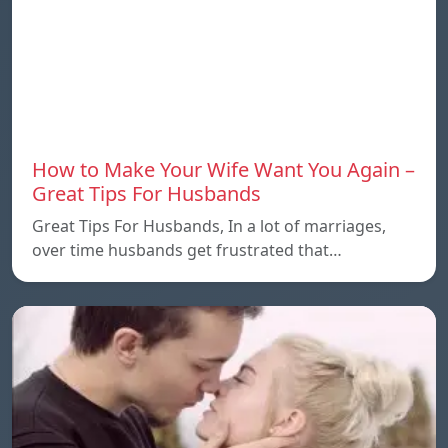
How to Make Your Wife Want You Again –
Great Tips For Husbands
Great Tips For Husbands, In a lot of marriages,
over time husbands get frustrated that…