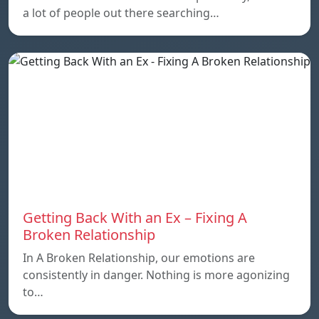
a lot of people out there searching…
Getting Back With an Ex – Fixing A
Broken Relationship
In A Broken Relationship, our emotions are
consistently in danger. Nothing is more agonizing
to…