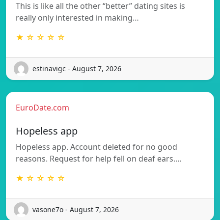
This is like all the other “better” dating sites is
really only interested in making…
★ ☆ ☆ ☆ ☆
estinavigc - August 7, 2026
EuroDate.com
Hopeless app
Hopeless app. Account deleted for no good
reasons. Request for help fell on deaf ears.…
★ ☆ ☆ ☆ ☆
vasone7o - August 7, 2026