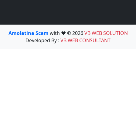
Amolatina Scam
with ❤️ © 2026
VB WEB SOLUTION
Developed By :
VB WEB CONSULTANT