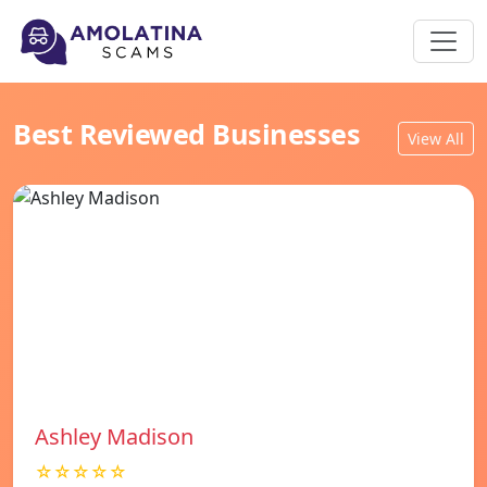
Best Reviewed Businesses
View All
Ashley Madison
☆☆☆☆☆