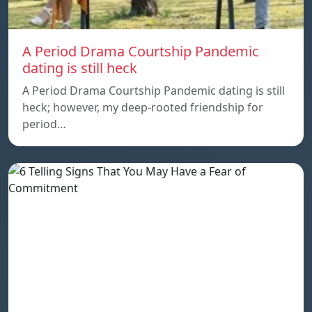
A Period Drama Courtship Pandemic
dating is still heck
A Period Drama Courtship Pandemic dating is still
heck; however, my deep-rooted friendship for
period…