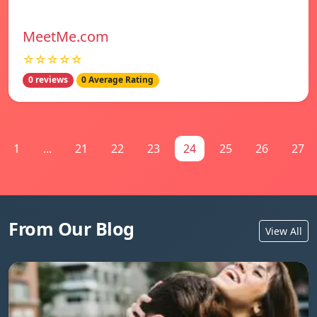
MeetMe.com
☆☆☆☆☆
0 reviews
0 Average Rating
1
...
21
22
23
24
25
26
27
From Our Blog
View All