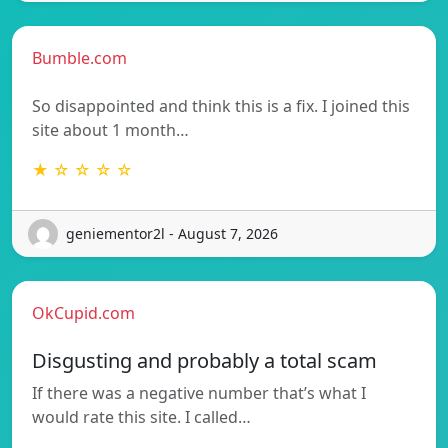
Bumble.com
So disappointed and think this is a fix. I joined this
site about 1 month…
★ ☆ ☆ ☆ ☆
geniementor2l - August 7, 2026
OkCupid.com
Disgusting and probably a total scam
If there was a negative number that’s what I
would rate this site. I called…