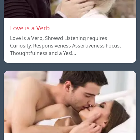
Love is a Verb
Love is a Verb, Shrewd Listening requires
Curiosity, Responsiveness Assertiveness Focus,
Thoughtfulness and a Yes!…