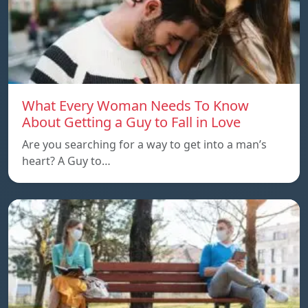
What Every Woman Needs To Know
About Getting a Guy to Fall in Love
Are you searching for a way to get into a man’s
heart? A Guy to…