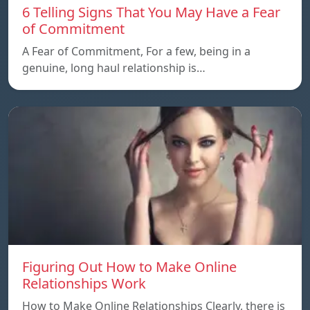
6 Telling Signs That You May Have a Fear
of Commitment
A Fear of Commitment, For a few, being in a
genuine, long haul relationship is…
Figuring Out How to Make Online
Relationships Work
How to Make Online Relationships Clearly, there is