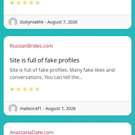
★ ☆ ☆ ☆ ☆
dubyniakhk - August 7, 2026
RussianBrides.com
Site is full of fake profiles
Site is full of fake profiles. Many fake likes and
conversations. You can tell the…
★ ☆ ☆ ☆ ☆
malesicef1 - August 7, 2026
AnastasiaDate.com