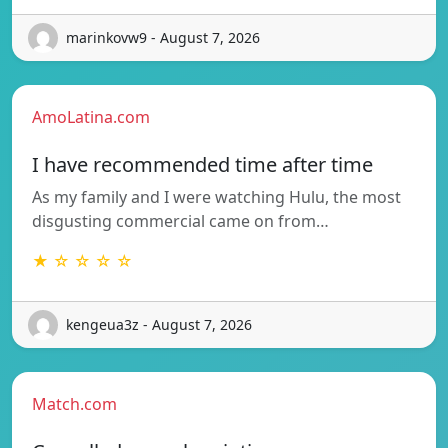
marinkovw9 - August 7, 2026
AmoLatina.com
I have recommended time after time
As my family and I were watching Hulu, the most
disgusting commercial came on from…
★ ☆ ☆ ☆ ☆
kengeua3z - August 7, 2026
Match.com