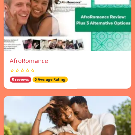
AfroRomance
☆☆☆☆☆
0 reviews
0 Average Rating