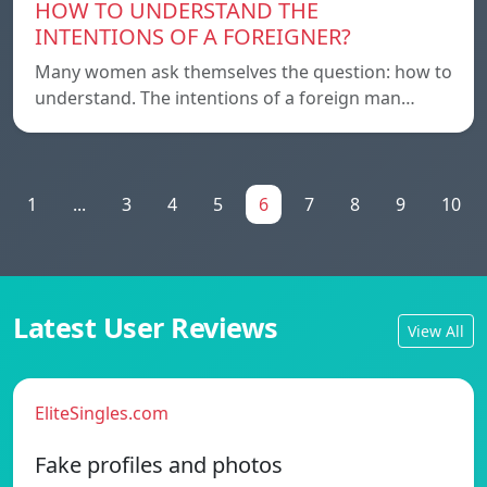
HOW TO UNDERSTAND THE
INTENTIONS OF A FOREIGNER?
Many women ask themselves the question: how to
understand. The intentions of a foreign man…
1
...
3
4
5
6
7
8
9
10
Latest User Reviews
View All
EliteSingles.com
Fake profiles and photos