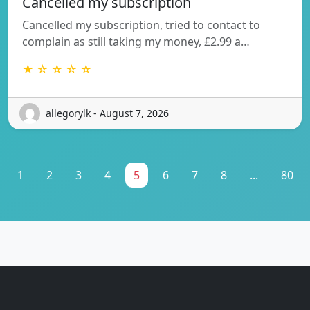
Cancelled my subscription
Cancelled my subscription, tried to contact to
complain as still taking my money, £2.99 a…
★ ☆ ☆ ☆ ☆
allegorylk - August 7, 2026
1
2
3
4
5
6
7
8
...
80