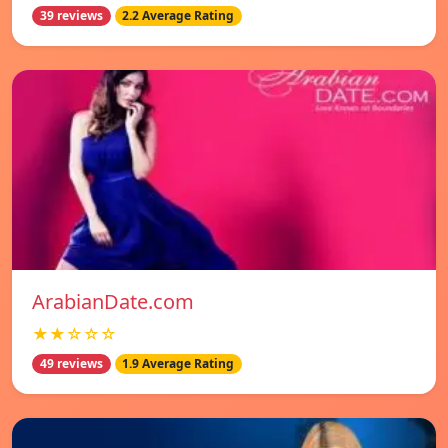
39 reviews
2.2 Average Rating
ArabianDate.com
★★☆☆☆
49 reviews
1.9 Average Rating