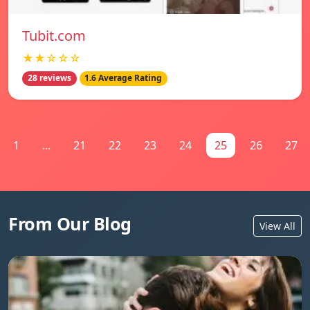
Tubit.com
★★☆☆☆
28 reviews
1.6 Average Rating
1
...
21
22
23
24
25
26
27
From Our Blog
View All