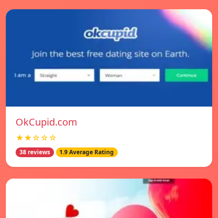
OkCupid.com
★★☆☆☆
38 reviews
1.9 Average Rating