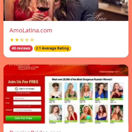
AmoLatina.com
★★☆☆☆
40 reviews
2.1 Average Rating