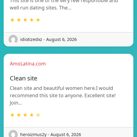
This site is one of the very few responsible and
well run dating sites. The…
★ ★ ★ ★ ★
idiotizedxz - August 6, 2026
AmoLatina.com
Clean site
Clean site and beautiful women here.I would
recommend this site to anyone. Excellent site!
Join…
★ ★ ★ ★ ☆
heroizmus2y - August 6, 2026