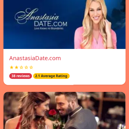
AnastasiaDate.com
★★☆☆☆
38 reviews
2.1 Average Rating