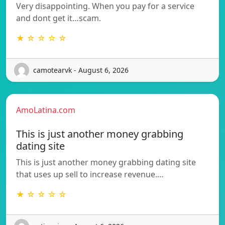
Very disappointing. When you pay for a service
and dont get it…scam.
★ ☆ ☆ ☆ ☆
camotearvk - August 6, 2026
AmoLatina.com
This is just another money grabbing
dating site
This is just another money grabbing dating site
that uses up sell to increase revenue.…
★ ☆ ☆ ☆ ☆