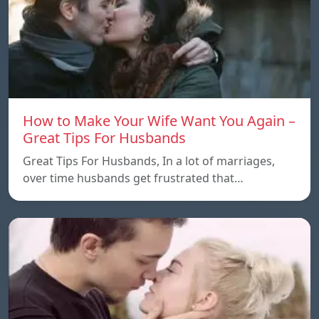
How to Make Your Wife Want You Again –
Great Tips For Husbands
Great Tips For Husbands, In a lot of marriages,
over time husbands get frustrated that…