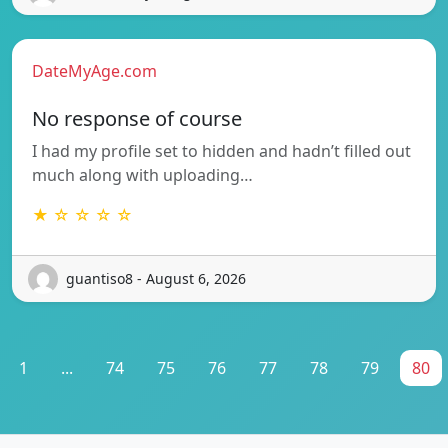
DateMyAge.com
No response of course
I had my profile set to hidden and hadn’t filled out
much along with uploading…
★ ☆ ☆ ☆ ☆
guantiso8 - August 6, 2026
1
...
74
75
76
77
78
79
80