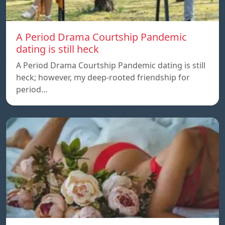
A Period Drama Courtship Pandemic
dating is still heck
A Period Drama Courtship Pandemic dating is still
heck; however, my deep-rooted friendship for
period…