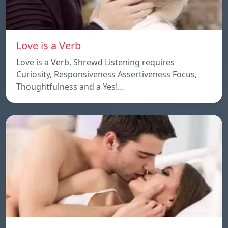
Love is a Verb
Love is a Verb, Shrewd Listening requires
Curiosity, Responsiveness Assertiveness Focus,
Thoughtfulness and a Yes!…