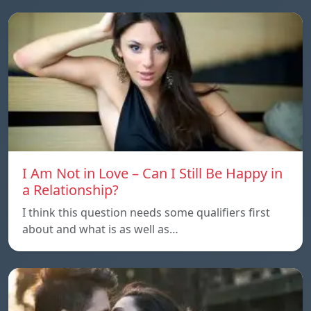
I Am Not in Love – Can I Still Be Happy in
a Relationship?
I think this question needs some qualifiers first
about and what is as well as…