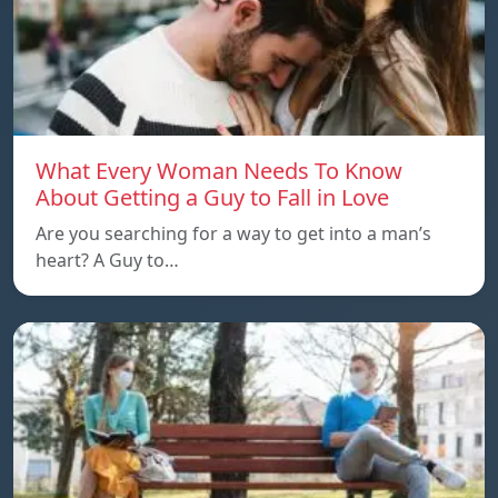
What Every Woman Needs To Know
About Getting a Guy to Fall in Love
Are you searching for a way to get into a man’s
heart? A Guy to…