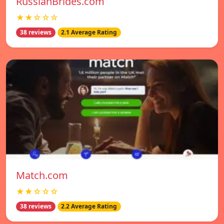
RussianBrides.com
★★☆☆☆
38 reviews
2.1 Average Rating
Match.com
★★☆☆☆
38 reviews
2.2 Average Rating