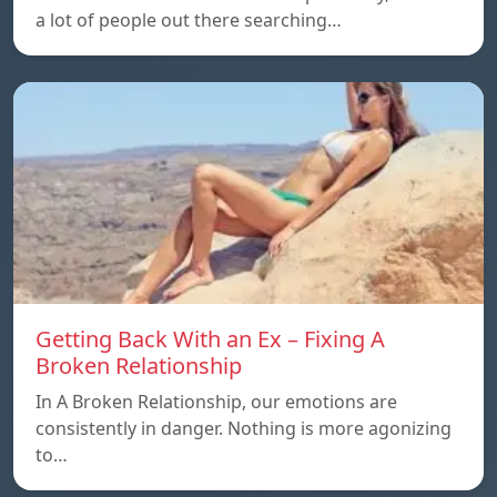
a lot of people out there searching…
Getting Back With an Ex – Fixing A
Broken Relationship
In A Broken Relationship, our emotions are
consistently in danger. Nothing is more agonizing
to…