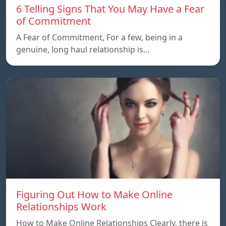
6 Telling Signs That You May Have a Fear
of Commitment
A Fear of Commitment, For a few, being in a
genuine, long haul relationship is…
Figuring Out How to Make Online
Relationships Work
How to Make Online Relationships Clearly, there is