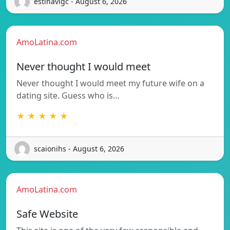
estinavigc - August 6, 2026
AmoLatina.com
Never thought I would meet
Never thought I would meet my future wife on a
dating site. Guess who is…
★ ★ ★ ★ ★
scaionihs - August 6, 2026
AmoLatina.com
Safe Website