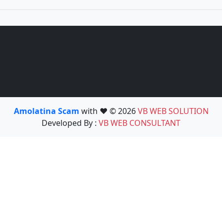
Amolatina Scam
with ❤️ © 2026
VB WEB SOLUTION
Developed By :
VB WEB CONSULTANT