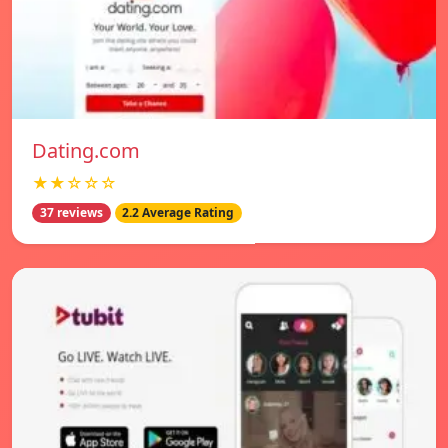
Dating.com
★★☆☆☆
37 reviews
2.2 Average Rating