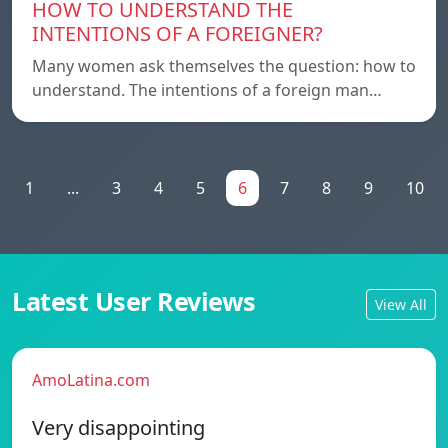
HOW TO UNDERSTAND THE
INTENTIONS OF A FOREIGNER?
Many women ask themselves the question: how to
understand. The intentions of a foreign man…
1
...
3
4
5
6
7
8
9
10
Latest User Reviews
View All
AmoLatina.com
Very disappointing