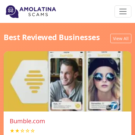
Best Reviewed Businesses
View All
Bumble.com
★★☆☆☆