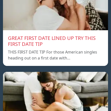
GREAT FIRST DATE LINED UP TRY THIS
FIRST DATE TIP
THIS FIRST DATE TIP For those American singles
heading out on a first date with…