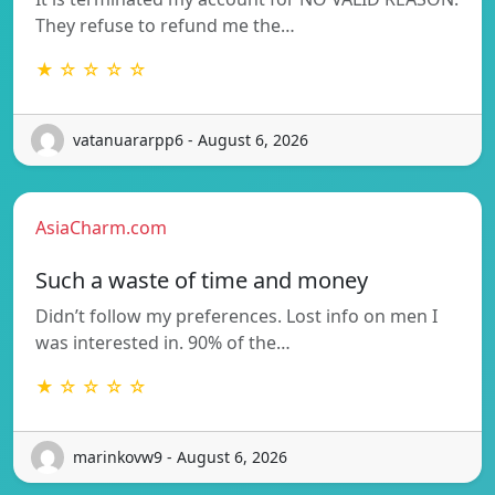
They refuse to refund me the…
★ ☆ ☆ ☆ ☆
vatanuararpp6 - August 6, 2026
AsiaCharm.com
Such a waste of time and money
Didn’t follow my preferences. Lost info on men I
was interested in. 90% of the…
★ ☆ ☆ ☆ ☆
marinkovw9 - August 6, 2026