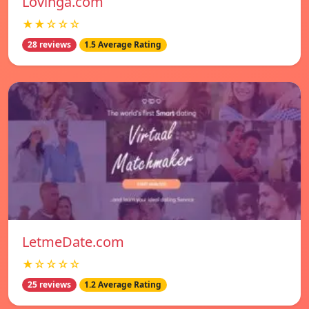
Lovinga.com
★★☆☆☆
28 reviews
1.5 Average Rating
LetmeDate.com
★☆☆☆☆
25 reviews
1.2 Average Rating