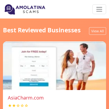
Best Reviewed Businesses
View All
AsiaCharm.com
★★☆☆☆