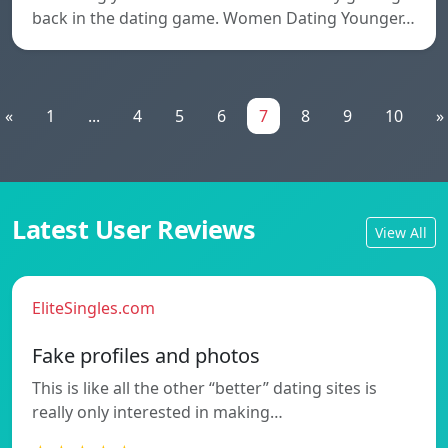
back in the dating game. Women Dating Younger…
«
1
...
4
5
6
7
8
9
10
»
Latest User Reviews
View All
EliteSingles.com
Fake profiles and photos
This is like all the other “better” dating sites is
really only interested in making…