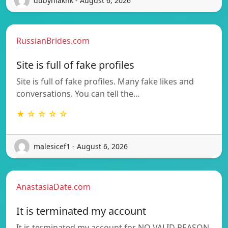
dubyniakhk - August 6, 2026
RussianBrides.com
Site is full of fake profiles
Site is full of fake profiles. Many fake likes and
conversations. You can tell the…
★ ☆ ☆ ☆ ☆
malesicef1 - August 6, 2026
AnastasiaDate.com
It is terminated my account
It is terminated my account for NO VALID REASON.