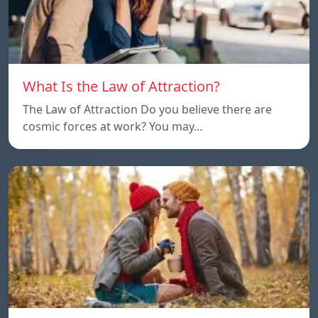
What Is the Law of Attraction?
The Law of Attraction Do you believe there are
cosmic forces at work? You may…