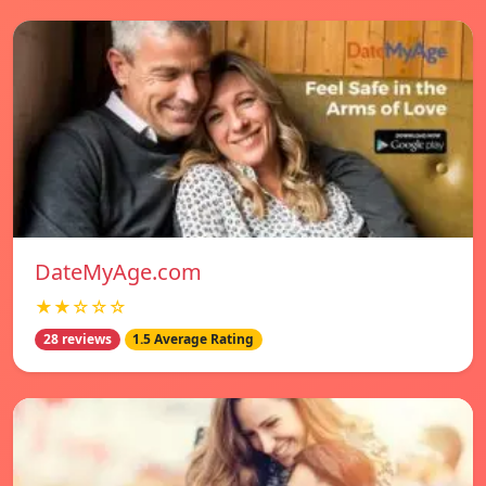
DateMyAge.com
★★☆☆☆
28 reviews
1.5 Average Rating