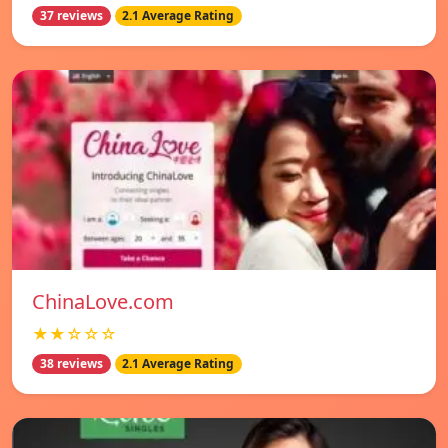
37 reviews
2.1 Average Rating
ChinaLove.com
★★☆☆☆
38 reviews
2.1 Average Rating