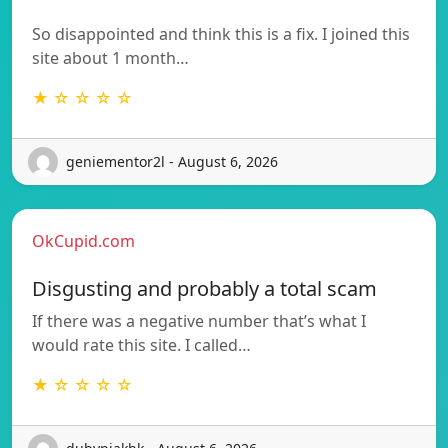
So disappointed and think this is a fix. I joined this
site about 1 month…
★ ☆ ☆ ☆ ☆
geniementor2l - August 6, 2026
OkCupid.com
Disgusting and probably a total scam
If there was a negative number that’s what I
would rate this site. I called…
★ ☆ ☆ ☆ ☆