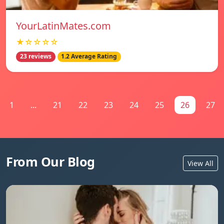
YourLatinMates.com
★☆☆☆☆
23 reviews
1.2 Average Rating
1
...
21
22
23
24
25
26
27
From Our Blog
View All