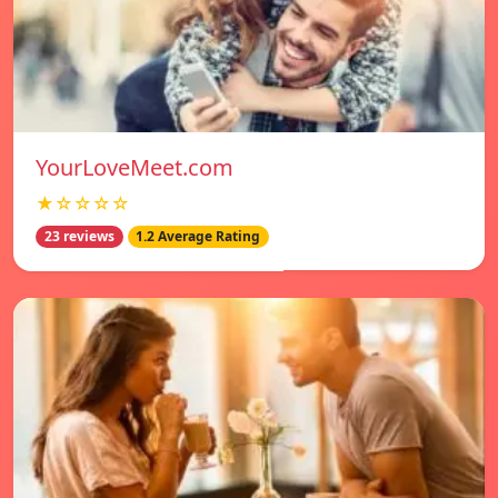
YourLoveMeet.com
★☆☆☆☆
23 reviews
1.2 Average Rating