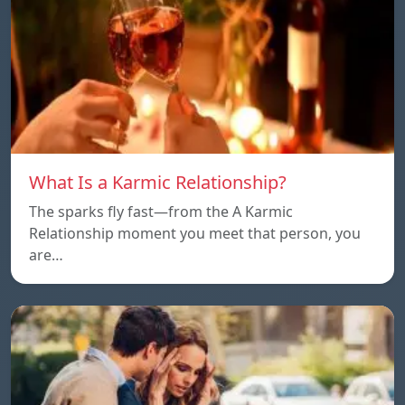
What Is a Karmic Relationship?
The sparks fly fast—from the A Karmic
Relationship moment you meet that person, you
are…