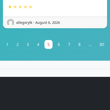
★ ☆ ☆ ☆ ☆
allegorylk - August 6, 2026
1
2
3
4
5
6
7
8
...
80