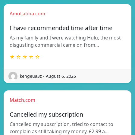
AmoLatina.com
I have recommended time after time
As my family and I were watching Hulu, the most
disgusting commercial came on from…
★ ☆ ☆ ☆ ☆
kengeua3z - August 6, 2026
Match.com
Cancelled my subscription
Cancelled my subscription, tried to contact to
complain as still taking my money, £2.99 a…