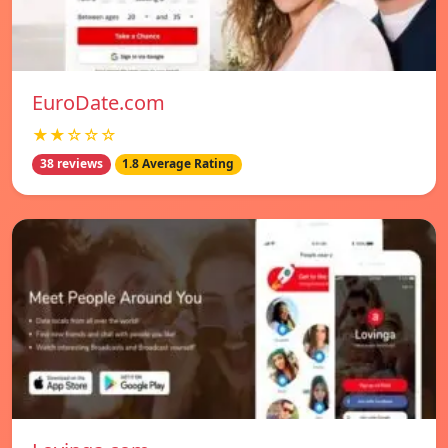
EuroDate.com
★★☆☆☆
38 reviews
1.8 Average Rating