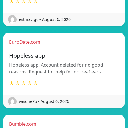
★ ☆ ☆ ☆ ☆
estinavigc - August 6, 2026
EuroDate.com
Hopeless app
Hopeless app. Account deleted for no good
reasons. Request for help fell on deaf ears.…
★ ☆ ☆ ☆ ☆
vasone7o - August 6, 2026
Bumble.com