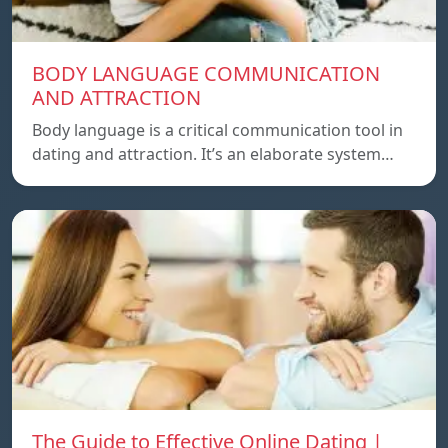
BODY LANGUAGE COMMUNICATION
AND ATTRACTION
Body language is a critical communication tool in
dating and attraction. It’s an elaborate system…
The Guide to Effective Online Dating |