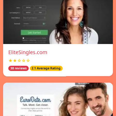
EliteSingles.com
★★☆☆☆
38 reviews
2.1 Average Rating