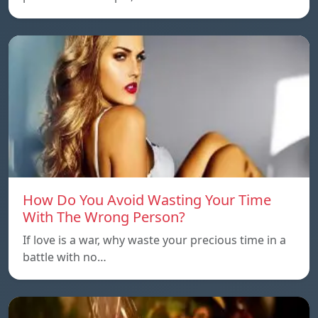
How Do You Avoid Wasting Your Time
With The Wrong Person?
If love is a war, why waste your precious time in a
battle with no…