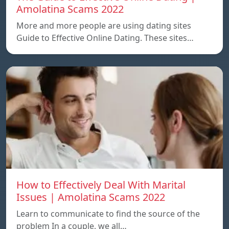
Amolatina Scams 2022
More and more people are using dating sites
Guide to Effective Online Dating. These sites…
How to Effectively Deal With Marital
Issues | Amolatina Scams 2022
Learn to communicate to find the source of the
problem In a couple, we all…