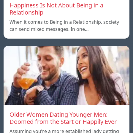
Happiness Is Not About Being in a
Relationship
When it comes to Being in a Relationship, society
can send mixed messages. In one…
Older Women Dating Younger Men:
Doomed from the Start or Happily Ever
Assuming you’re a more established lady getting