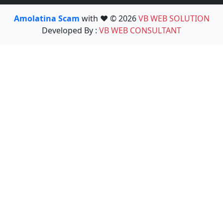
Amolatina Scam
with ❤️ © 2026
VB WEB SOLUTION
Developed By :
VB WEB CONSULTANT