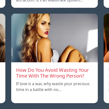
attraction. It’s an elaborate system…
How Do You Avoid Wasting Your
Time With The Wrong Person?
If love is a war, why waste your precious
time in a battle with no…