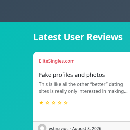
Latest User Reviews
EliteSingles.com
Fake profiles and photos
This is like all the other “better” dating
sites is really only interested in making…
★ ☆ ☆ ☆ ☆
estinavigc - August 8, 2026