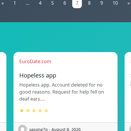
«
1
...
4
5
6
7
8
9
10
»
EuroDate.com
Hopeless app
Hopeless app. Account deleted for no
good reasons. Request for help fell on
deaf ears.…
★ ☆ ☆ ☆ ☆
vasone7o - August 8, 2026