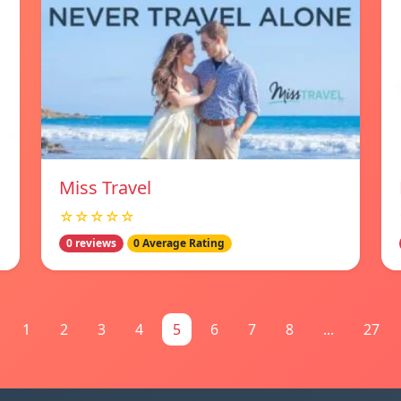
Miss Travel
☆☆☆☆☆
0 reviews
0 Average Rating
1
2
3
4
5
6
7
8
...
27