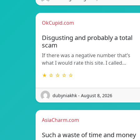
OkCupid.com
Disgusting and probably a total
scam
If there was a negative number that’s
what I would rate this site. I called…
★ ☆ ☆ ☆ ☆
dubyniakhk - August 8, 2026
AsiaCharm.com
Such a waste of time and money