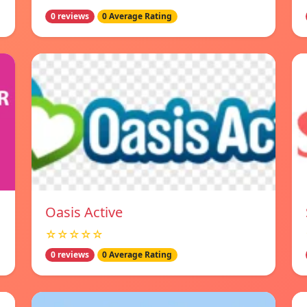
0 reviews
0 Average Rating
Oasis Active
☆☆☆☆☆
0 reviews
0 Average Rating