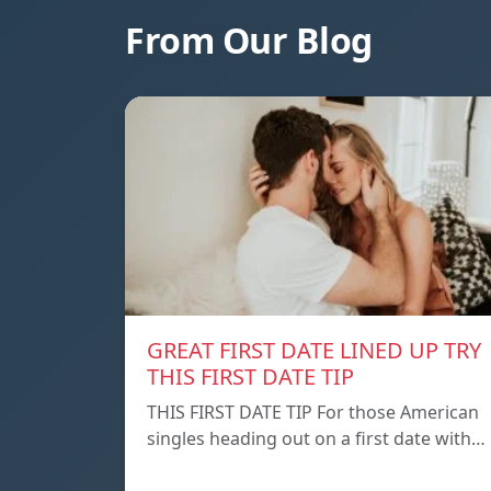
From Our Blog
GREAT FIRST DATE LINED UP TRY
THIS FIRST DATE TIP
THIS FIRST DATE TIP For those American
singles heading out on a first date with…