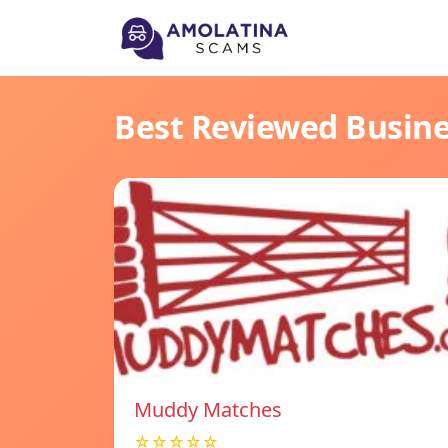
Best Reviewed Busin
Muddy Matches
☆☆☆☆☆