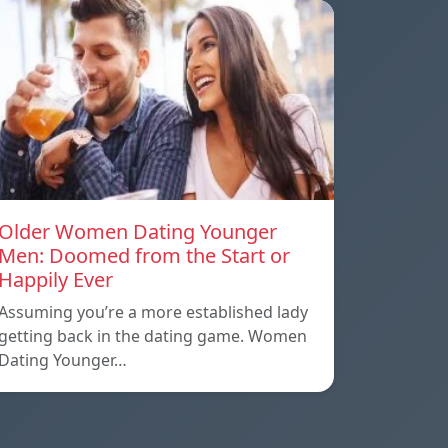
Older Women Dating Younger
Men: Doomed from the Start or
Happily Ever
Assuming you’re a more established lady
getting back in the dating game. Women
Dating Younger…