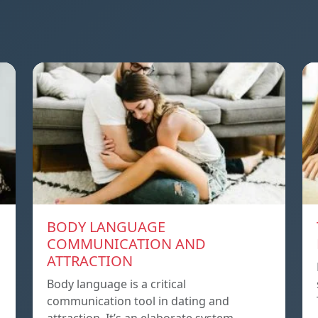
BODY LANGUAGE
COMMUNICATION AND
ATTRACTION
Body language is a critical
communication tool in dating and