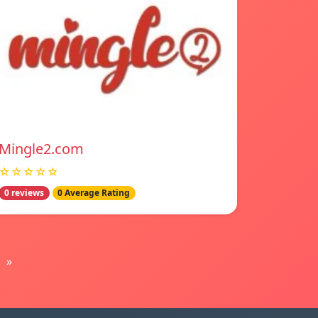
Mingle2.com
☆☆☆☆☆
0 reviews
0 Average Rating
»