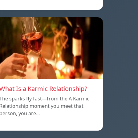
What Is a Karmic Relationship?
The sparks fly fast—from the A Karmic
Relationship moment you meet that
person, you are…