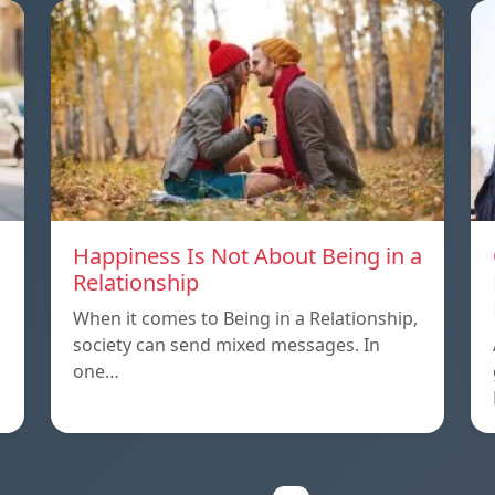
Happiness Is Not About Being in a
Relationship
When it comes to Being in a Relationship,
society can send mixed messages. In
one…