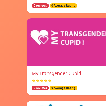
0 reviews
0 Average Rating
My Transgender Cupid
☆☆☆☆☆
0 reviews
0 Average Rating