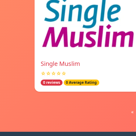
Single Muslim
☆☆☆☆☆
0 reviews
0 Average Rating
«