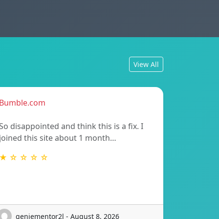
View All
Bumble.com
So disappointed and think this is a fix. I
joined this site about 1 month…
★ ☆ ☆ ☆ ☆
geniementor2l - August 8, 2026