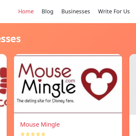
Home
Blog
Businesses
Write For Us
esses
Mouse Mingle
☆☆☆☆☆