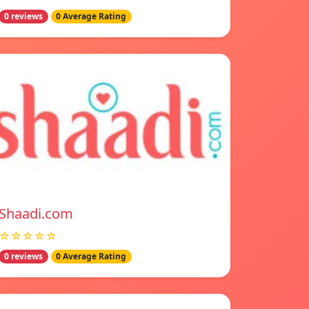
0 reviews
0 Average Rating
Shaadi.com
☆☆☆☆☆
0 reviews
0 Average Rating