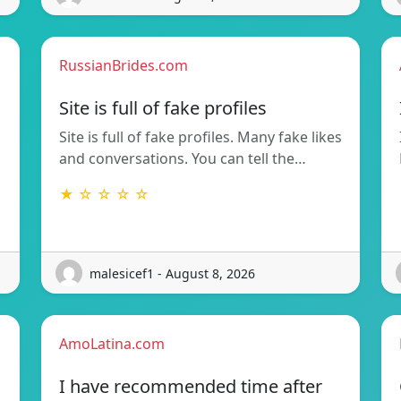
RussianBrides.com
Site is full of fake profiles
Site is full of fake profiles. Many fake likes
and conversations. You can tell the…
★ ☆ ☆ ☆ ☆
malesicef1 - August 8, 2026
AmoLatina.com
I have recommended time after