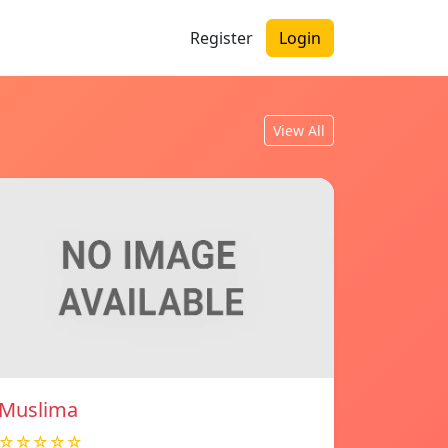
Register
Login
View All
Muslima
☆☆☆☆☆