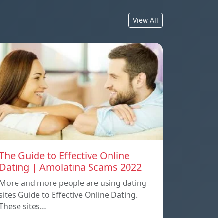
View All
The Guide to Effective Online
Dating | Amolatina Scams 2022
More and more people are using dating
sites Guide to Effective Online Dating.
These sites…