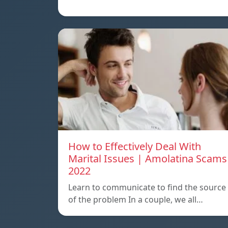
How to Effectively Deal With
Marital Issues | Amolatina Scams
2022
Learn to communicate to find the source
of the problem In a couple, we all…