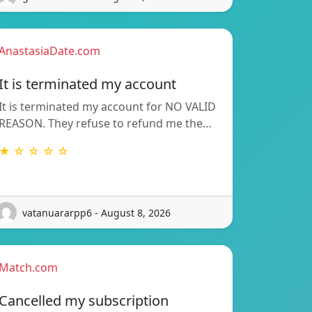
AnastasiaDate.com
It is terminated my account
It is terminated my account for NO VALID
REASON. They refuse to refund me the…
★ ☆ ☆ ☆ ☆
vatanuararpp6 - August 8, 2026
Match.com
Cancelled my subscription