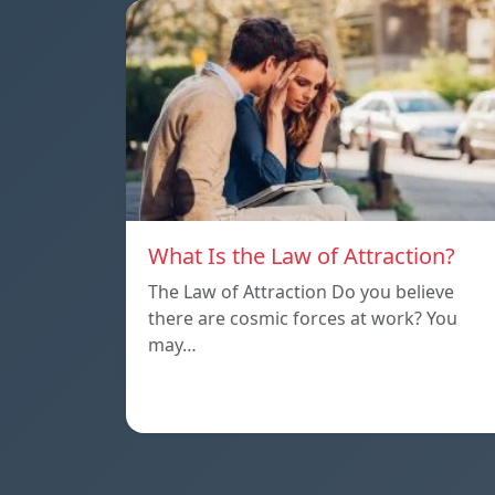
What Is the Law of Attraction?
The Law of Attraction Do you believe
there are cosmic forces at work? You
may…