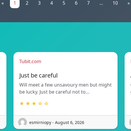
«
1
2
3
4
5
6
7
...
10
»
Tubit.com
Just be careful
Will meet a few unsavoury men but might
be lucky. Just be careful not to…
★ ★ ★ ☆ ☆
esmirniopy - August 6, 2026