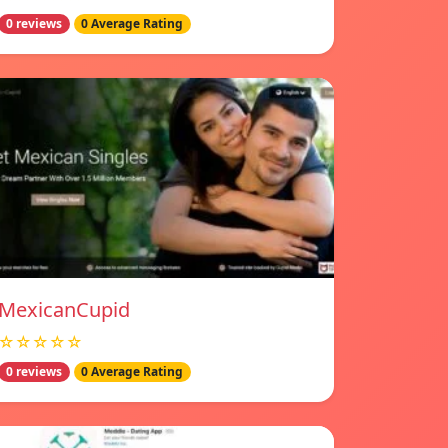
0 reviews
0 Average Rating
MexicanCupid
☆☆☆☆☆
0 reviews
0 Average Rating