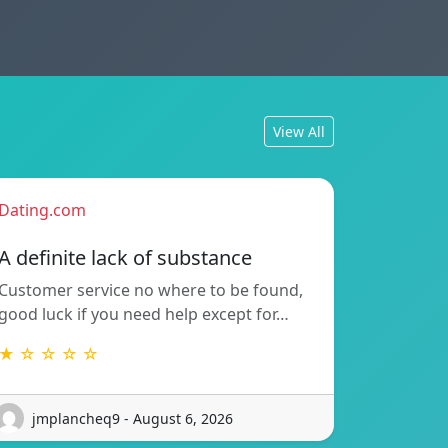
View All
Dating.com
A definite lack of substance
Customer service no where to be found,
good luck if you need help except for…
★ ☆ ☆ ☆ ☆
jmplancheq9 - August 6, 2026