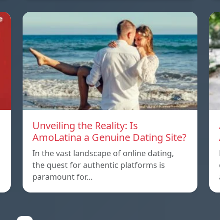
Unveiling the Reality: Is
AmoLatina a Genuine Dating Site?
In the vast landscape of online dating,
the quest for authentic platforms is
paramount for…