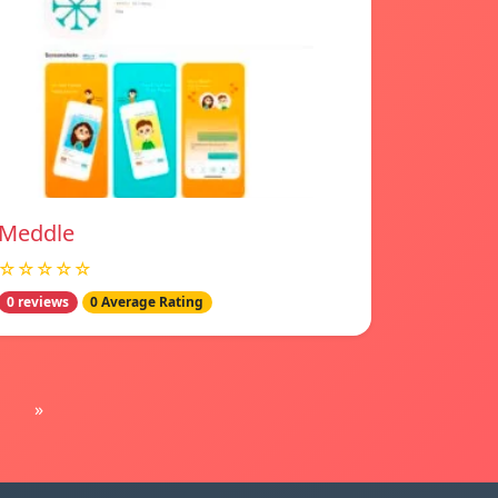
Meddle
☆☆☆☆☆
0 reviews
0 Average Rating
»