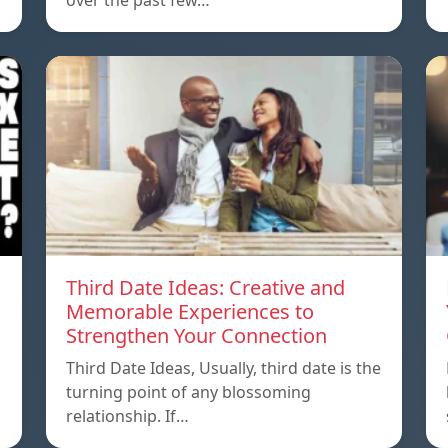
over the past few…
Third Date Ideas: Creative and
Memorable Experiences to
Strengthen Your Connection
Third Date Ideas, Usually, third date is the
turning point of any blossoming
relationship. If…