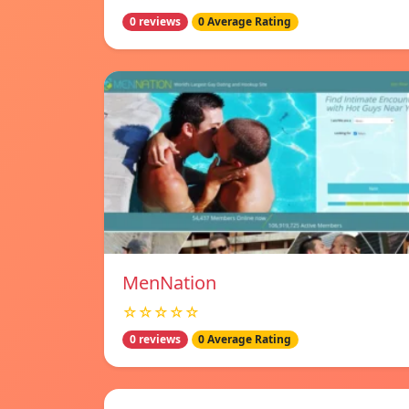
0 reviews
0 Average Rating
MenNation
☆☆☆☆☆
0 reviews
0 Average Rating