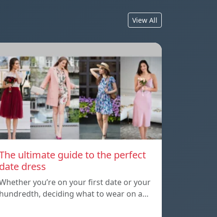
View All
The ultimate guide to the perfect
date dress
Whether you’re on your first date or your
hundredth, deciding what to wear on a…