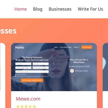
Home
Blog
Businesses
Write For Us
esses
Mewe.com
☆☆☆☆☆