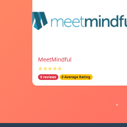
MeetMindful
☆☆☆☆☆
0 reviews
0 Average Rating
«