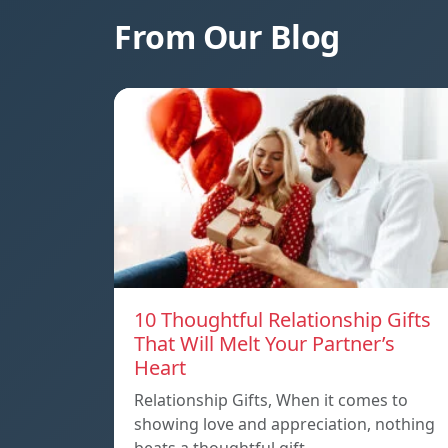
From Our Blog
10 Thoughtful Relationship Gifts
That Will Melt Your Partner’s
Heart
Relationship Gifts, When it comes to
showing love and appreciation, nothing