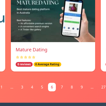
Mature Dating
☆☆☆☆☆
0 reviews
0 Average Rating
1
...
3
4
5
6
7
8
9
...
27