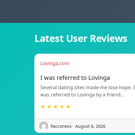
Latest User Reviews
Lovinga.com
I was referred to Lovinga
Several dating sites made me lose hope. I
was referred to Lovinga by a friend…
★ ★ ★ ★ ★
fiacconesx - August 6, 2026