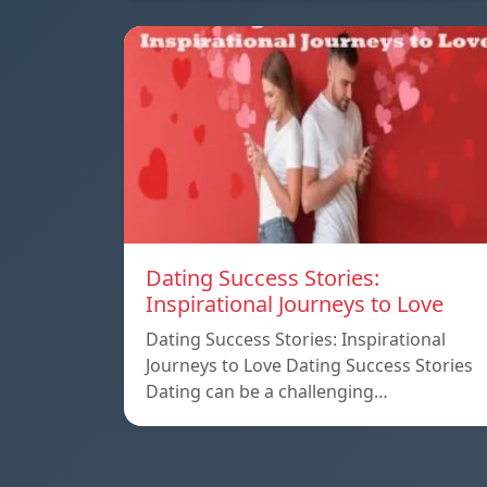
Dating Success Stories:
Inspirational Journeys to Love
Dating Success Stories: Inspirational
Journeys to Love Dating Success Stories
Dating can be a challenging…