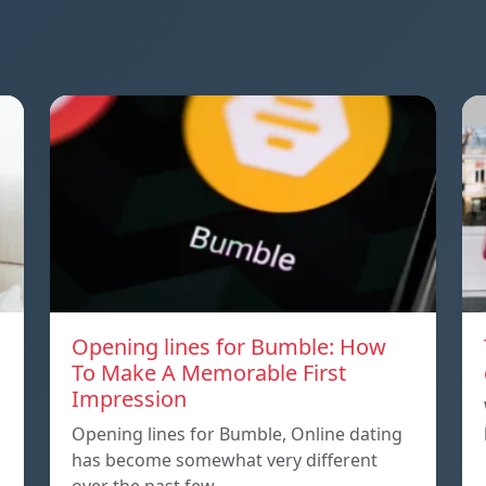
Opening lines for Bumble: How
To Make A Memorable First
Impression
Opening lines for Bumble, Online dating
has become somewhat very different