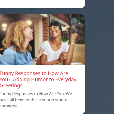
Funny Responses to How Are
You?: Adding Humor to Everyday
Greetings
Funny Responses to How Are You, We
have all been in the scenario where
someone…