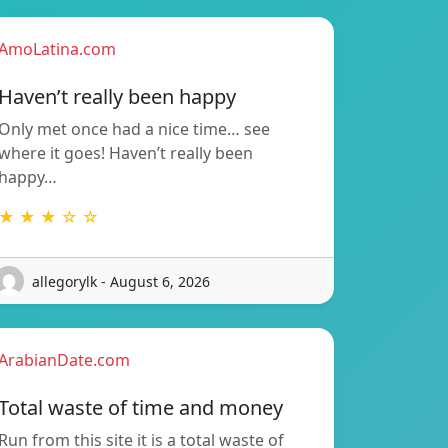
AmoLatina.com
Haven’t really been happy
Only met once had a nice time… see
where it goes! Haven’t really been
happy…
★ ★ ★ ☆ ☆
allegorylk - August 6, 2026
ArabianDate.com
Total waste of time and money
Run from this site it is a total waste of