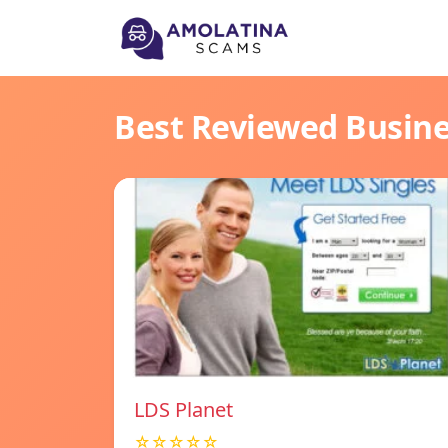
Best Reviewed Busin
LDS Planet
☆☆☆☆☆