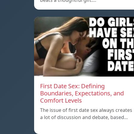
beats a thoughtful gift.…
First Date Sex: Defining
Boundaries, Expectations, and
Comfort Levels
The issue of first date sex always creates
a lot of discussion and debate, based…