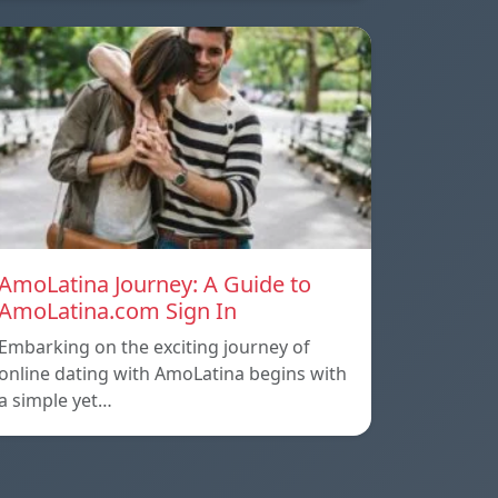
AmoLatina Journey: A Guide to
AmoLatina.com Sign In
Embarking on the exciting journey of
online dating with AmoLatina begins with
a simple yet…