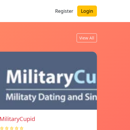
Register
Login
View All
MilitaryCupid
☆☆☆☆☆