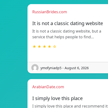
RussianBrides.com
It is not a classic dating website
It is not a classic dating website, but a
service that helps people to find…
★ ★ ★ ★ ☆
ymofyniadp5 - August 6, 2026
ArabianDate.com
I simply love this place
I simply love this place and recommend it