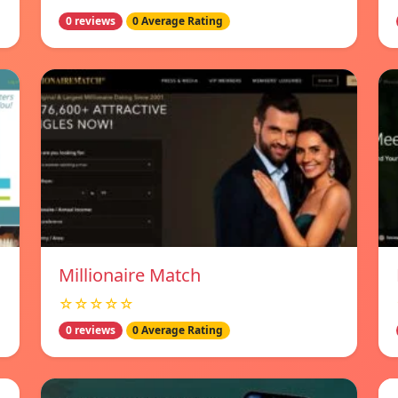
0 reviews
0 Average Rating
Millionaire Match
☆☆☆☆☆
0 reviews
0 Average Rating