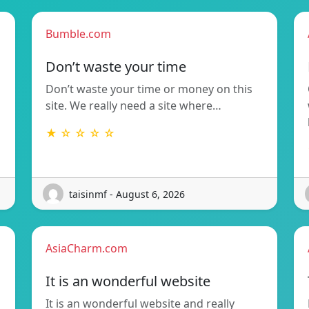
Bumble.com
Don’t waste your time
Don’t waste your time or money on this
site. We really need a site where…
★ ☆ ☆ ☆ ☆
taisinmf - August 6, 2026
AsiaCharm.com
It is an wonderful website
It is an wonderful website and really