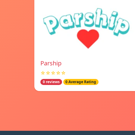
Parship
☆☆☆☆☆
0 reviews
0 Average Rating