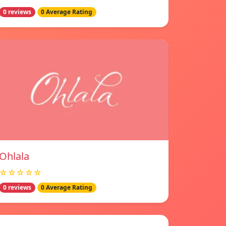
0 reviews
0 Average Rating
Ohlala
☆☆☆☆☆
0 reviews
0 Average Rating