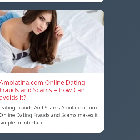
Amolatina.com Online Dating
Frauds and Scams – How Can
avoids it?
Dating Frauds And Scams Amolatina.com
Online Dating Frauds and Scams makes it
simple to interface…