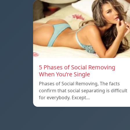
5 Phases of Social Removing
When You’re Single
Phases of Social Removing, The facts
confirm that social separating is difficult
for everybody. Except…