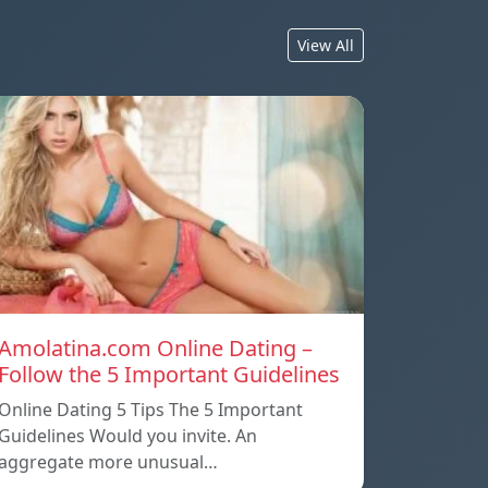
View All
Amolatina.com Online Dating –
Follow the 5 Important Guidelines
Online Dating 5 Tips The 5 Important
Guidelines Would you invite. An
aggregate more unusual…