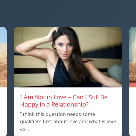
A
I Am Not in Love – Can I Still Be
Happy in a Relationship?
I think this question needs some
qualifiers first about love and what is love
as…