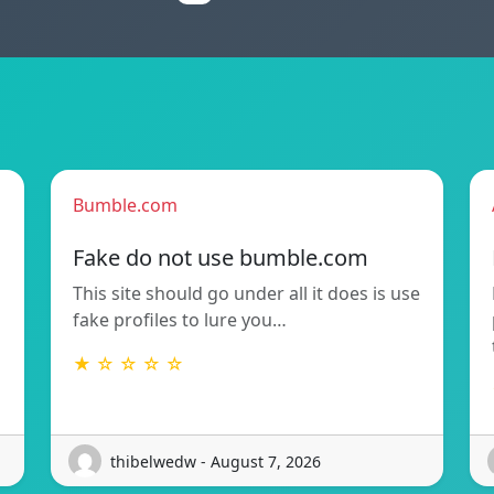
Bumble.com
Fake do not use bumble.com
This site should go under all it does is use
fake profiles to lure you…
★ ☆ ☆ ☆ ☆
thibelwedw - August 7, 2026