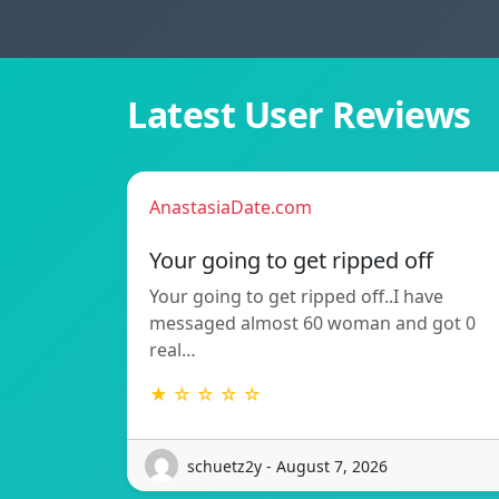
Latest User Reviews
AnastasiaDate.com
Your going to get ripped off
Your going to get ripped off..I have
messaged almost 60 woman and got 0
real…
★ ☆ ☆ ☆ ☆
schuetz2y - August 7, 2026