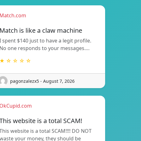
Match.com
Match is like a claw machine
I spent $140 just to have a legit profile.
No one responds to your messages.…
★ ☆ ☆ ☆ ☆
pagonzalezx5 - August 7, 2026
OkCupid.com
This website is a total SCAM!
This website is a total SCAM!!!! DO NOT
waste your money, they should be