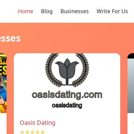
Home
Blog
Businesses
Write For Us
esses
Oasis Dating
☆☆☆☆☆