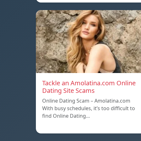
Tackle an Amolatina.com Online
Dating Site Scams
Online Dating Scam – Amolatina.com
With busy schedules, it’s too difficult to
find Online Dating…