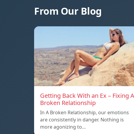
From Our Blog
Getting Back With an Ex – Fixing 
Broken Relationship
In A Broken Relationship, our emotions
are consistently in danger. Nothing is
more agonizing to…