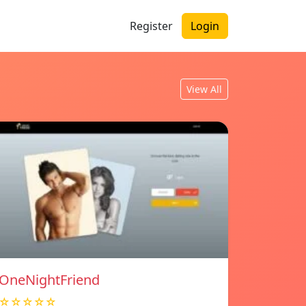
Register
Login
View All
OneNightFriend
☆☆☆☆☆