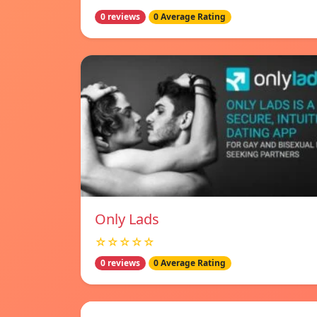
0 reviews
0 Average Rating
Only Lads
☆☆☆☆☆
0 reviews
0 Average Rating