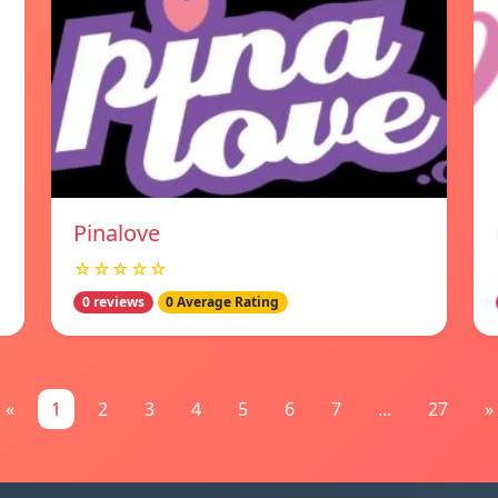
Pinalove
☆☆☆☆☆
0 reviews
0 Average Rating
«
1
2
3
4
5
6
7
...
27
»