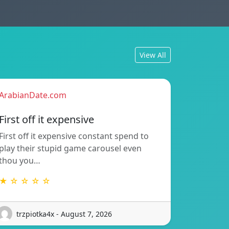
View All
ArabianDate.com
First off it expensive
First off it expensive constant spend to
play their stupid game carousel even
thou you…
★ ☆ ☆ ☆ ☆
trzpiotka4x - August 7, 2026