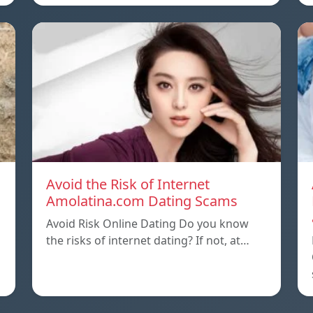
Avoid the Risk of Internet
Amolatina.com Dating Scams
Avoid Risk Online Dating Do you know
the risks of internet dating? If not, at…