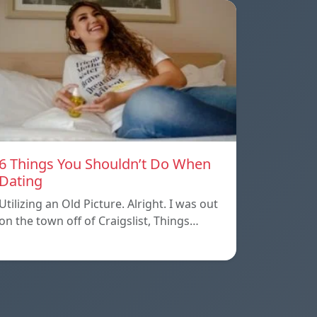
6 Things You Shouldn’t Do When
Dating
Utilizing an Old Picture. Alright. I was out
on the town off of Craigslist, Things…