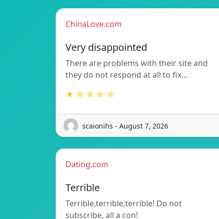
ChinaLove.com
Very disappointed
There are problems with their site and
they do not respond at all to fix…
★ ☆ ☆ ☆ ☆
scaionihs - August 7, 2026
Dating.com
Terrible
Terrible,terrible,terrible! Do not
subscribe, all a con!