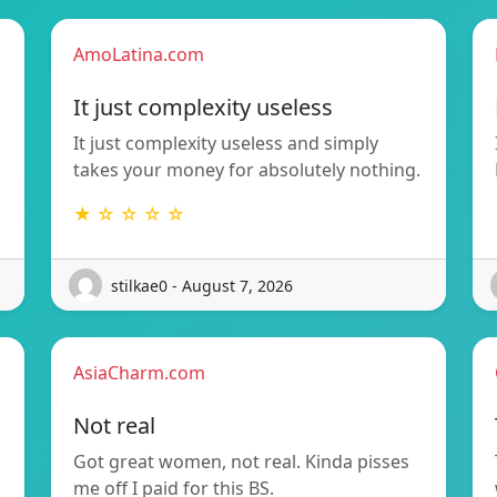
AmoLatina.com
It just complexity useless
It just complexity useless and simply
takes your money for absolutely nothing.
★ ☆ ☆ ☆ ☆
stilkae0 - August 7, 2026
AsiaCharm.com
Not real
Got great women, not real. Kinda pisses
me off I paid for this BS.