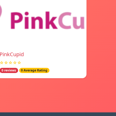
PinkCupid
☆☆☆☆☆
0 reviews
0 Average Rating