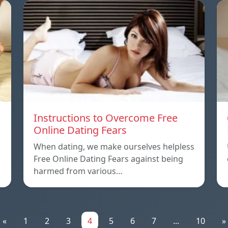
Instructions to Overcome Free
Online Dating Fears
When dating, we make ourselves helpless
Free Online Dating Fears against being
harmed from various…
«
1
2
3
4
5
6
7
...
10
»