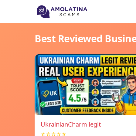
Best Reviewed Busin
UkrainianCharm legit
☆☆☆☆☆