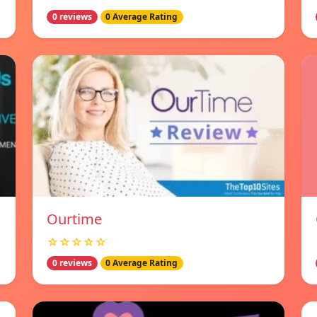
0 reviews
0 Average Rating
Ourtime
☆☆☆☆☆
0 reviews
0 Average Rating