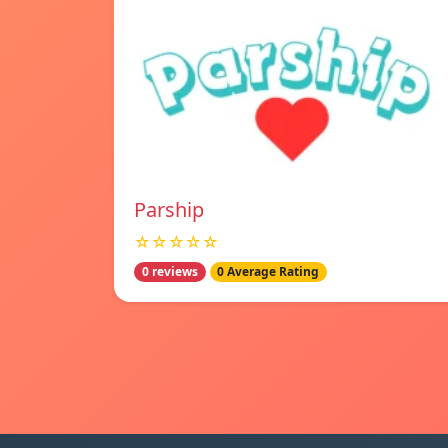
Parship
☆☆☆☆☆
0 reviews
0 Average Rating