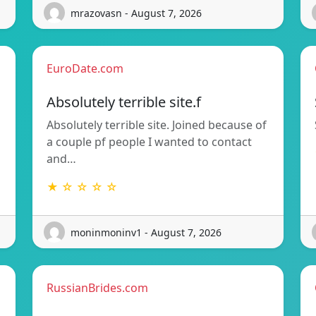
mrazovasn - August 7, 2026
EuroDate.com
Absolutely terrible site.f
Absolutely terrible site. Joined because of
a couple pf people I wanted to contact
and…
★ ☆ ☆ ☆ ☆
moninmoninv1 - August 7, 2026
RussianBrides.com