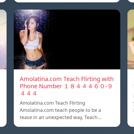
Amolatina.com Teach Flirting with
Phone Number １８４４４６０-９
４４４
Amolatina.com Teach Flirting
Amolatina.com teach people to be a
tease in an unexpected way, Teach…