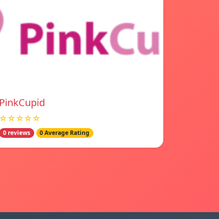
PinkCupid
☆☆☆☆☆
0 reviews
0 Average Rating