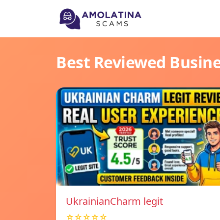
Best Reviewed Busin
UkrainianCharm legit
☆☆☆☆☆