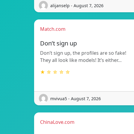
alijanselp - August 7, 2026
Match.com
Don’t sign up
Don’t sign up, the profiles are so fake!
They all look like models! It’s either…
★ ☆ ☆ ☆ ☆
mvivua5 - August 7, 2026
ChinaLove.com