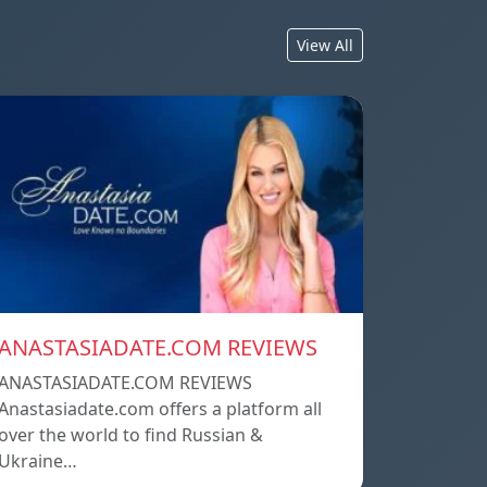
View All
ANASTASIADATE.COM REVIEWS
ANASTASIADATE.COM REVIEWS
Anastasiadate.com offers a platform all
over the world to find Russian &
Ukraine…