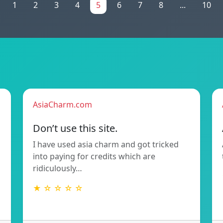
1
2
3
4
5
6
7
8
...
10
AsiaCharm.com
Don’t use this site.
I have used asia charm and got tricked
into paying for credits which are
ridiculously…
★ ☆ ☆ ☆ ☆