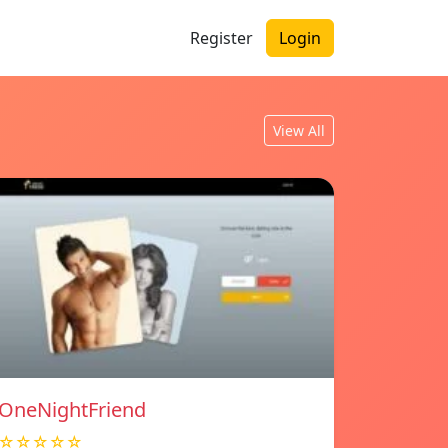
Register
Login
View All
OneNightFriend
☆☆☆☆☆