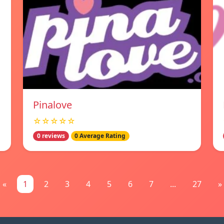
Pinalove
☆☆☆☆☆
0 reviews
0 Average Rating
«
1
2
3
4
5
6
7
...
27
»