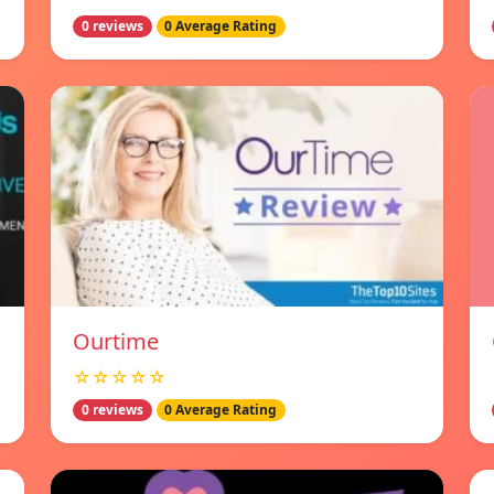
0 reviews
0 Average Rating
Ourtime
☆☆☆☆☆
0 reviews
0 Average Rating