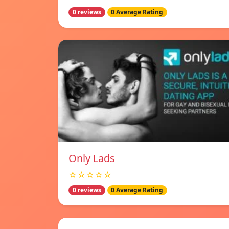
0 reviews
0 Average Rating
Only Lads
☆☆☆☆☆
0 reviews
0 Average Rating