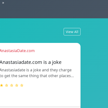
»
View All
AnastasiaDate.com
Anastasiadate.com is a joke
Anastasiadate is a joke and they charge
to get the same thing that other places…
★ ☆ ☆ ☆ ☆