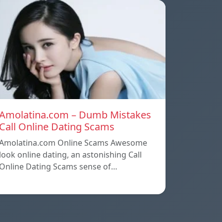
Amolatina.com – Dumb Mistakes
Call Online Dating Scams
Amolatina.com Online Scams Awesome
look online dating, an astonishing Call
Online Dating Scams sense of…