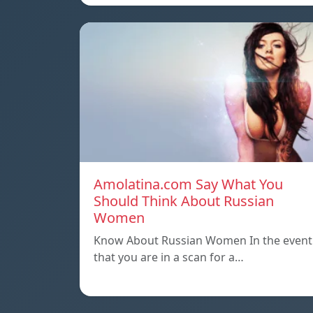
Amolatina.com Say What You
Should Think About Russian
Women
Know About Russian Women In the event
that you are in a scan for a…