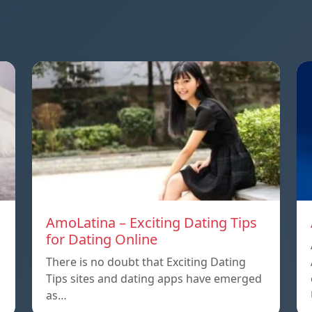
AmoLatina – Exciting Dating Tips
for Dating Online
There is no doubt that Exciting Dating
Tips sites and dating apps have emerged
as…