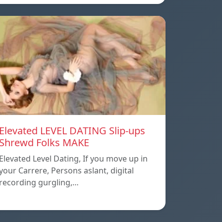
Elevated LEVEL DATING Slip-ups
Shrewd Folks MAKE
Elevated Level Dating, If you move up in
your Carrere, Persons aslant, digital
recording gurgling,…