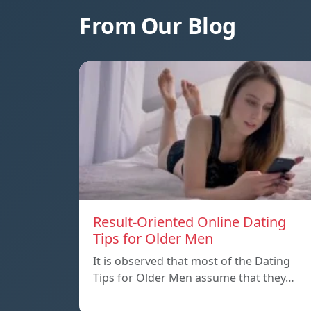
From Our Blog
Result-Oriented Online Dating
Tips for Older Men
It is observed that most of the Dating
Tips for Older Men assume that they…