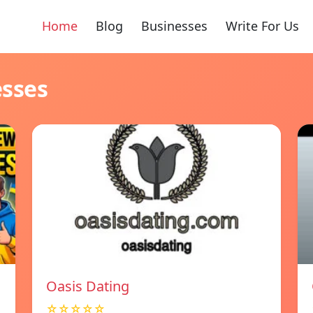
Home
Blog
Businesses
Write For Us
esses
Oasis Dating
☆☆☆☆☆