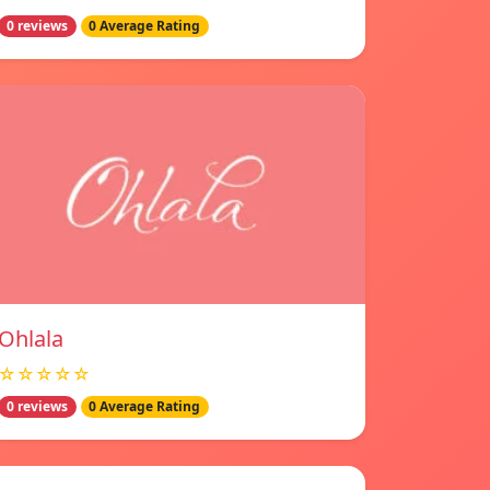
0 reviews
0 Average Rating
Ohlala
☆☆☆☆☆
0 reviews
0 Average Rating