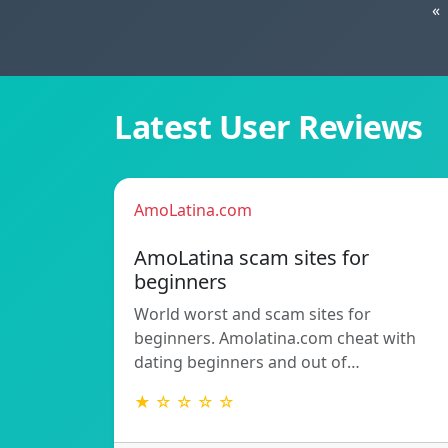
«
Latest User Reviews
AmoLatina.com
AmoLatina scam sites for
beginners
World worst and scam sites for
beginners. Amolatina.com cheat with
dating beginners and out of…
★ ☆ ☆ ☆ ☆