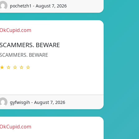
pochetzh1 - August 7, 2026
OkCupid.com
SCAMMERS. BEWARE
SCAMMERS. BEWARE
★ ☆ ☆ ☆ ☆
gyfwisgih - August 7, 2026
OkCupid.com