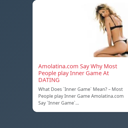
Amolatina.com Say Why Most
People play Inner Game At
DATING
What Does `Inner Game` Mean? – Most
People play Inner Game Amolatina.com
Say `Inner Game`…