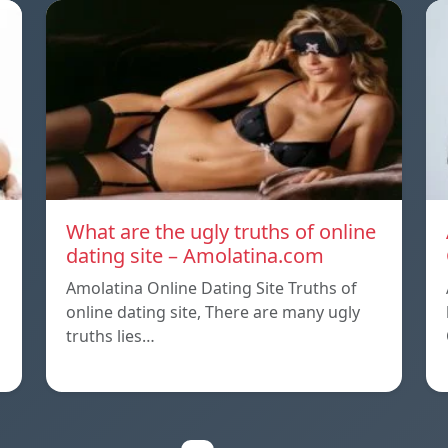
What are the ugly truths of online
dating site – Amolatina.com
Amolatina Online Dating Site Truths of
online dating site, There are many ugly
truths lies…