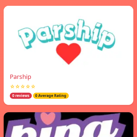
Parship
☆☆☆☆☆
0 reviews
0 Average Rating