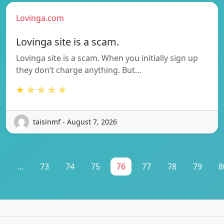
Lovinga.com
Lovinga site is a scam.
Lovinga site is a scam. When you initially sign up
they don’t charge anything. But…
★ ☆ ☆ ☆ ☆
taisinmf - August 7, 2026
1
...
73
74
75
76
77
78
79
8