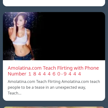
Amolatina.com Teach Flirting with Phone
Number １８４４４６０-９４４４
Amolatina.com Teach Flirting Amolatina.com teach
people to be a tease in an unexpected way,
Teach…