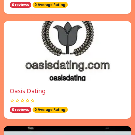
0 reviews
0 Average Rating
Oasis Dating
☆☆☆☆☆
0 reviews
0 Average Rating