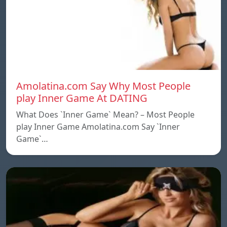
Amolatina.com Say Why Most People
play Inner Game At DATING
What Does `Inner Game` Mean? – Most People
play Inner Game Amolatina.com Say `Inner
Game`…