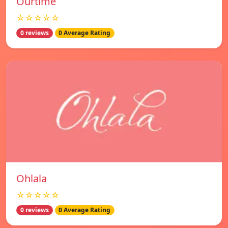
Ourtime
☆☆☆☆☆
0 reviews
0 Average Rating
Ohlala
☆☆☆☆☆
0 reviews
0 Average Rating