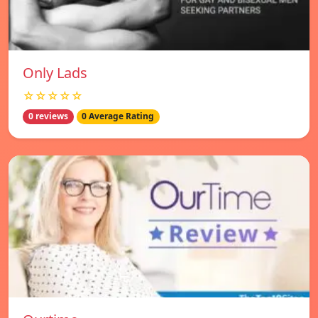
Only Lads
☆☆☆☆☆
0 reviews
0 Average Rating