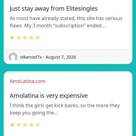
Just stay away from Elitesingles
As most have already stated, this site has serious
flaws. My 3 month “subscription” ended…
★ ☆ ☆ ☆ ☆
vtkanost7x - August 7, 2026
AmoLatina.com
Amolatina is very expensive
I think the girls get kick backs, so the more they
keep you going the…
★ ☆ ☆ ☆ ☆