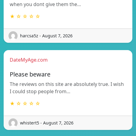
when you dont give them the…
★ ☆ ☆ ☆ ☆
harcsa5z - August 7, 2026
DateMyAge.com
Please beware
The reviews on this site are absolutely true. I wish
I could stop people from…
★ ☆ ☆ ☆ ☆
whistert5 - August 7, 2026