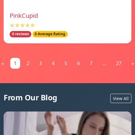
PinkCupid
☆☆☆☆☆
0 reviews
0 Average Rating
«
1
2
3
4
5
6
7
...
27
»
From Our Blog
View All