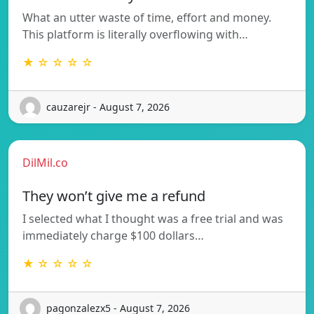
What an utter waste of time, effort and money.
This platform is literally overflowing with…
★ ☆ ☆ ☆ ☆
cauzarejr - August 7, 2026
DilMil.co
They won’t give me a refund
I selected what I thought was a free trial and was
immediately charge $100 dollars…
★ ☆ ☆ ☆ ☆
pagonzalezx5 - August 7, 2026