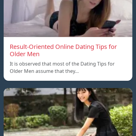
Result-Oriented Online Dating Tips for
Older Men
It is observed that most of the Dating Tips for
Older Men assume that they…