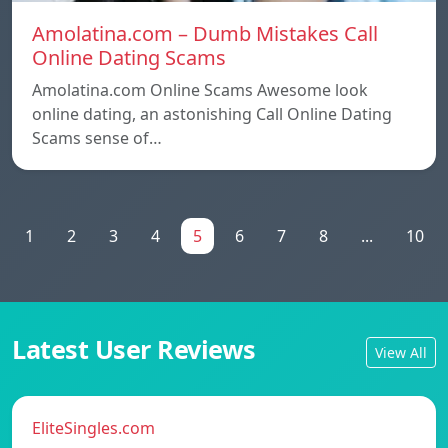
Amolatina.com – Dumb Mistakes Call
Online Dating Scams
Amolatina.com Online Scams Awesome look
online dating, an astonishing Call Online Dating
Scams sense of…
1
2
3
4
5
6
7
8
...
10
Latest User Reviews
View All
EliteSingles.com