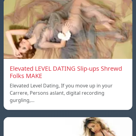
Elevated LEVEL DATING Slip-ups Shrewd
Folks MAKE
Elevated Level Dating, If you move up in your
Carrere, Persons aslant, digital recording
gurgling,…