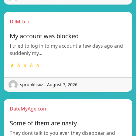
DilMil.co
My account was blocked
I tried to log in to my account a few days ago and
suddenly my…
★ ☆ ☆ ☆ ☆
sprunklisxz - August 7, 2026
DateMyAge.com
Some of them are nasty
They dont talk to you ever they disappear and