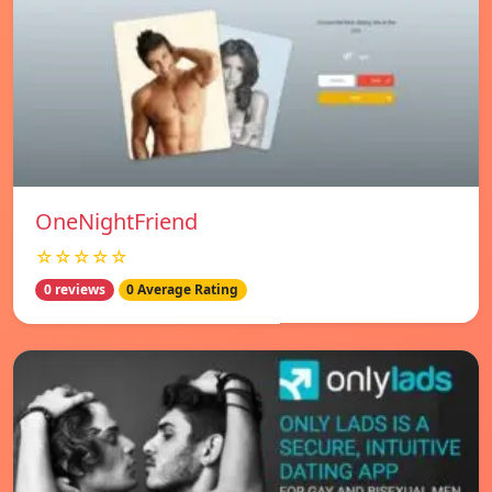
OneNightFriend
☆☆☆☆☆
0 reviews
0 Average Rating