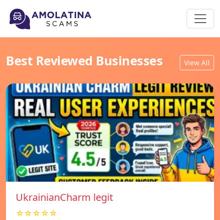
Best Reviewed Businesses
View All
UkrainianCharm legit
☆☆☆☆☆