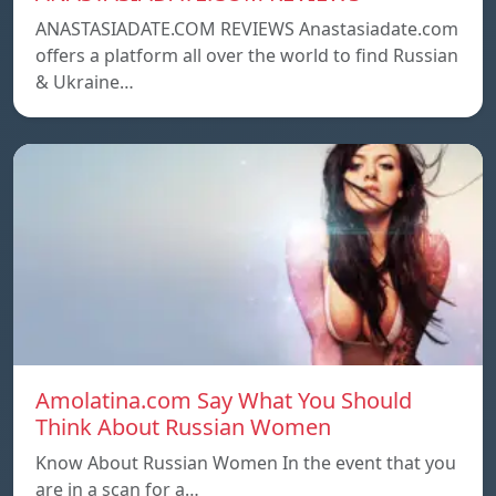
ANASTASIADATE.COM REVIEWS Anastasiadate.com
offers a platform all over the world to find Russian
& Ukraine…
Amolatina.com Say What You Should
Think About Russian Women
Know About Russian Women In the event that you
are in a scan for a…