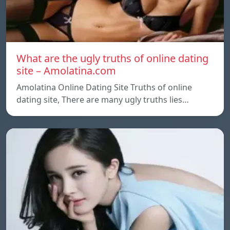
What are the ugly truths of online dating
site – Amolatina.com
Amolatina Online Dating Site Truths of online
dating site, There are many ugly truths lies…