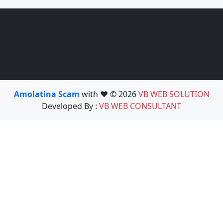
Amolatina Scam
with ❤️ © 2026
VB WEB SOLUTION
Developed By :
VB WEB CONSULTANT