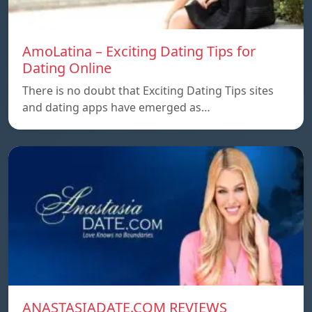
AmoLatina – Exciting Dating Tips for
Dating Online
There is no doubt that Exciting Dating Tips sites
and dating apps have emerged as…
ANASTASIADATE.COM REVIEWS