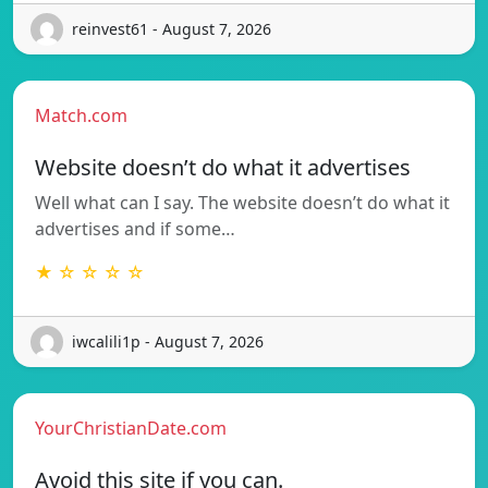
reinvest61 - August 7, 2026
Match.com
Website doesn’t do what it advertises
Well what can I say. The website doesn’t do what it
advertises and if some…
★ ☆ ☆ ☆ ☆
iwcalili1p - August 7, 2026
YourChristianDate.com
Avoid this site if you can.