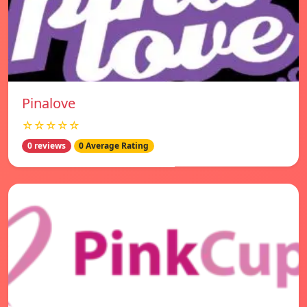
Pinalove
☆☆☆☆☆
0 reviews
0 Average Rating