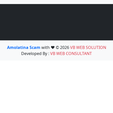
Amolatina Scam
with ❤️ © 2026
VB WEB SOLUTION
Developed By :
VB WEB CONSULTANT