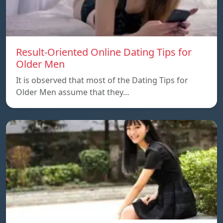
Result-Oriented Online Dating Tips for
Older Men
It is observed that most of the Dating Tips for
Older Men assume that they…