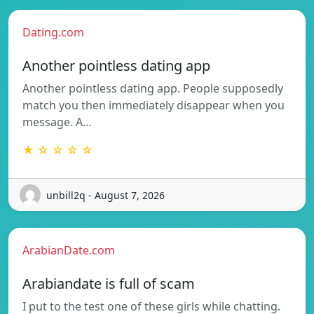
Dating.com
Another pointless dating app
Another pointless dating app. People supposedly
match you then immediately disappear when you
message. A…
★ ☆ ☆ ☆ ☆
unbill2q - August 7, 2026
ArabianDate.com
Arabiandate is full of scam
I put to the test one of these girls while chatting.