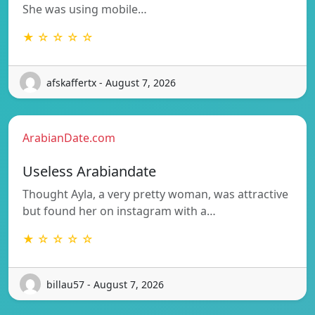
She was using mobile…
★ ☆ ☆ ☆ ☆
afskaffertx - August 7, 2026
ArabianDate.com
Useless Arabiandate
Thought Ayla, a very pretty woman, was attractive
but found her on instagram with a…
★ ☆ ☆ ☆ ☆
billau57 - August 7, 2026