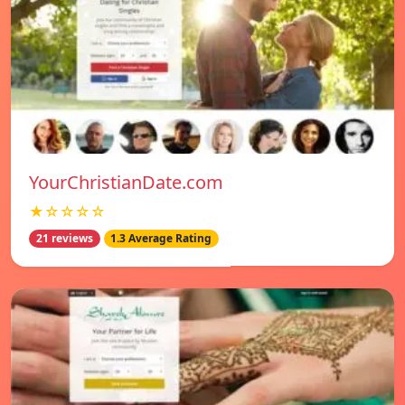
YourChristianDate.com
★☆☆☆☆
21 reviews
1.3 Average Rating