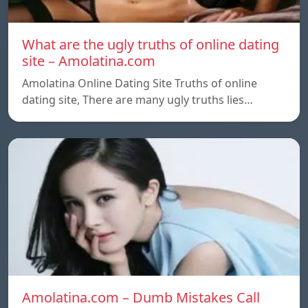
What are the ugly truths of online dating
site – Amolatina.com
Amolatina Online Dating Site Truths of online
dating site, There are many ugly truths lies…
Amolatina.com – Dumb Mistakes Call