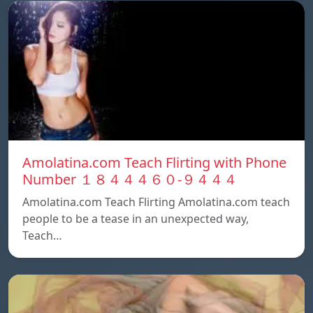
Amolatina.com Teach Flirting with Phone
Number １８４４４６０-９４４４
Amolatina.com Teach Flirting Amolatina.com teach
people to be a tease in an unexpected way,
Teach…