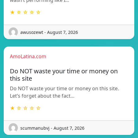
wasn’t performing like I…
★ ☆ ☆ ☆ ☆
awusozewt - August 7, 2026
AmoLatina.com
Do NOT waste your time or money on
this site
Do NOT waste your time or money on this site.
Let’s forget about the fact…
★ ☆ ☆ ☆ ☆
scummanubvj - August 7, 2026