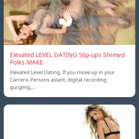
Elevated LEVEL DATING Slip-ups Shrewd
Folks MAKE
Elevated Level Dating, If you move up in your
Carrere, Persons aslant, digital recording
gurgling,…