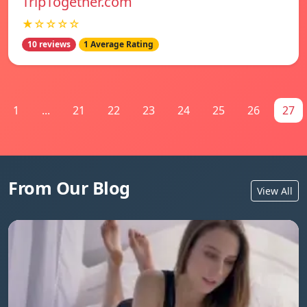
TripTogether.com
★☆☆☆☆
10 reviews
1 Average Rating
1
...
21
22
23
24
25
26
27
From Our Blog
View All