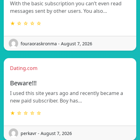
With the basic subscription you can’t even read
messages sent by other users. You also…
★ ☆ ☆ ☆ ☆
fouraoraskronma - August 7, 2026
Dating.com
Beware!!!
I used this site years ago and recently became a
new paid subscriber. Boy has…
★ ☆ ☆ ☆ ☆
perkavr - August 7, 2026