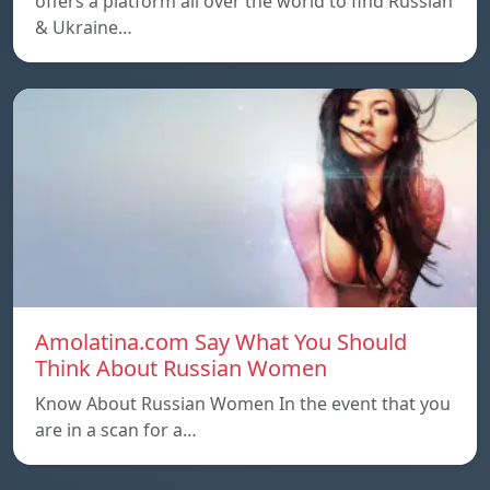
offers a platform all over the world to find Russian
& Ukraine…
Amolatina.com Say What You Should
Think About Russian Women
Know About Russian Women In the event that you
are in a scan for a…