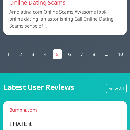
Online Dating Scams
Amolatina.com Online Scams Awesome look
online dating, an astonishing Call Online Dating
Scams sense of…
1
2
3
4
5
6
7
8
...
10
Latest User Reviews
View All
Bumble.com
I HATE it