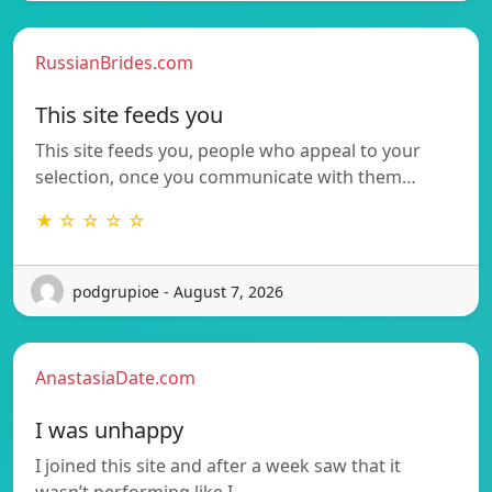
RussianBrides.com
This site feeds you
This site feeds you, people who appeal to your
selection, once you communicate with them…
★ ☆ ☆ ☆ ☆
podgrupioe - August 7, 2026
AnastasiaDate.com
I was unhappy
I joined this site and after a week saw that it