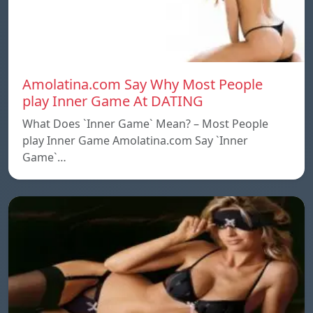
Amolatina.com Say Why Most People
play Inner Game At DATING
What Does `Inner Game` Mean? – Most People
play Inner Game Amolatina.com Say `Inner
Game`…