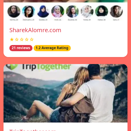
SharekAlomre.com
★☆☆☆☆
21 reviews
1.2 Average Rating