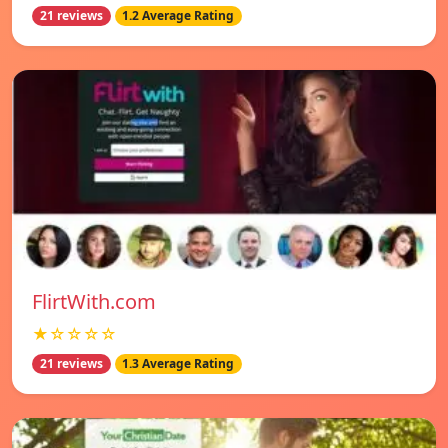
21 reviews
1.2 Average Rating
FlirtWith.com
★☆☆☆☆
21 reviews
1.3 Average Rating