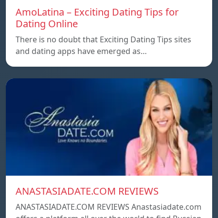
AmoLatina – Exciting Dating Tips for
Dating Online
There is no doubt that Exciting Dating Tips sites
and dating apps have emerged as…
ANASTASIADATE.COM REVIEWS
ANASTASIADATE.COM REVIEWS Anastasiadate.com