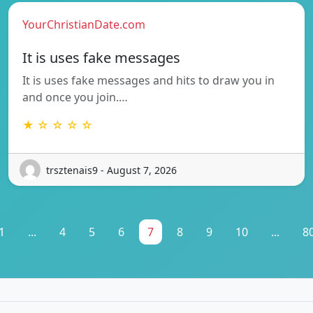
YourChristianDate.com
It is uses fake messages
It is uses fake messages and hits to draw you in
and once you join.…
★ ☆ ☆ ☆ ☆
trsztenais9 - August 7, 2026
1
...
4
5
6
7
8
9
10
...
8