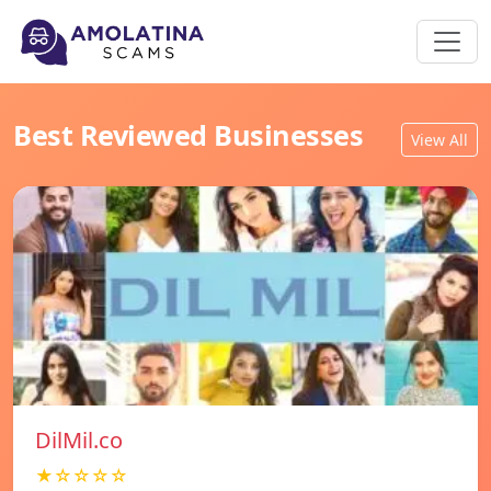
Best Reviewed Businesses
View All
DilMil.co
★☆☆☆☆