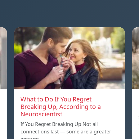
What to Do If You Regret
Breaking Up, According to a
Neuroscientist
If You Regret Breaking Up Not all
connections last — some are a greater