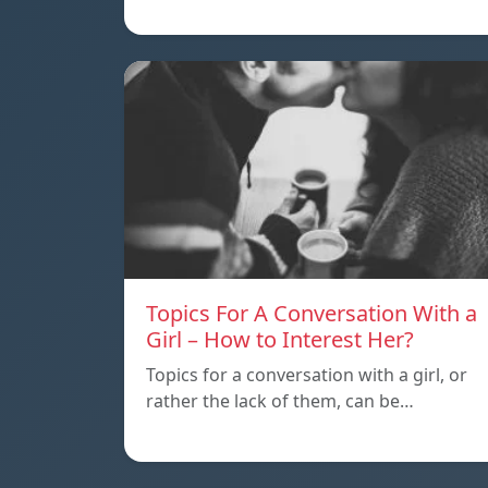
Topics For A Conversation With a
Girl – How to Interest Her?
Topics for a conversation with a girl, or
rather the lack of them, can be…