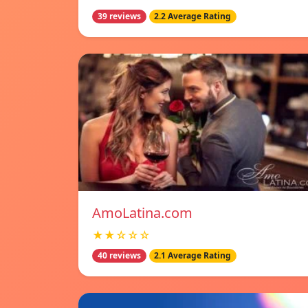
39 reviews
2.2 Average Rating
AmoLatina.com
★★☆☆☆
40 reviews
2.1 Average Rating