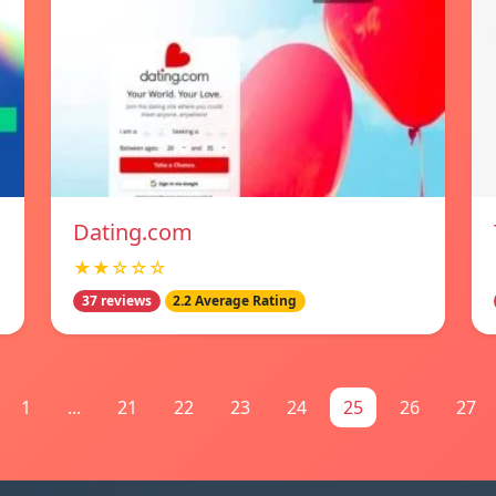
Dating.com
★★☆☆☆
37 reviews
2.2 Average Rating
1
...
21
22
23
24
25
26
27