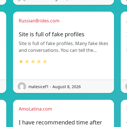
RussianBrides.com
Site is full of fake profiles
Site is full of fake profiles. Many fake likes
and conversations. You can tell the…
★ ☆ ☆ ☆ ☆
malesicef1 - August 8, 2026
AmoLatina.com
I have recommended time after