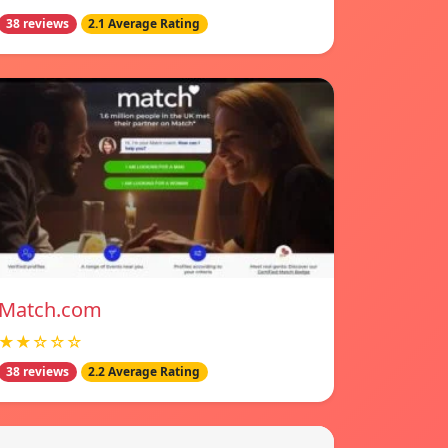
38 reviews
2.1 Average Rating
Match.com
★★☆☆☆
38 reviews
2.2 Average Rating