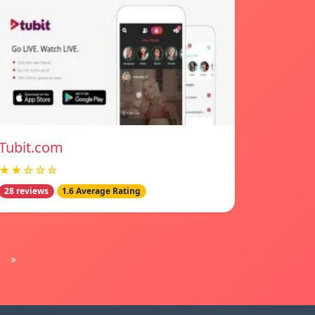
Tubit.com
★★☆☆☆
28 reviews
1.6 Average Rating
»