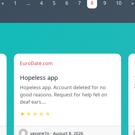
«
1
...
4
5
6
7
8
9
10
»
EuroDate.com
Hopeless app
Hopeless app. Account deleted for no
good reasons. Request for help fell on
deaf ears.…
★ ☆ ☆ ☆ ☆
vasone7o - August 8, 2026