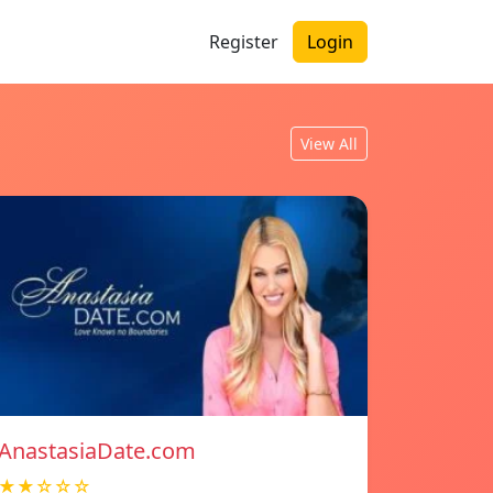
Register
Login
View All
AnastasiaDate.com
★★☆☆☆