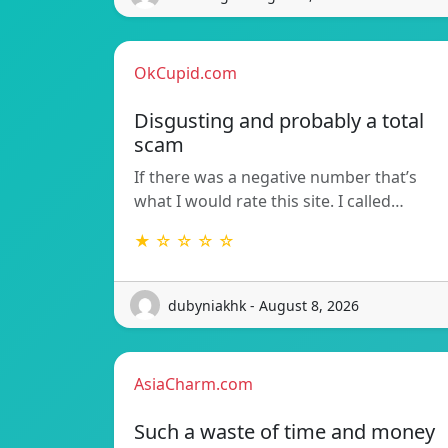
OkCupid.com
Disgusting and probably a total
scam
If there was a negative number that’s
what I would rate this site. I called…
★ ☆ ☆ ☆ ☆
dubyniakhk - August 8, 2026
AsiaCharm.com
Such a waste of time and money