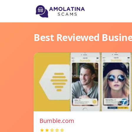
Best Reviewed Busin
Bumble.com
★★☆☆☆