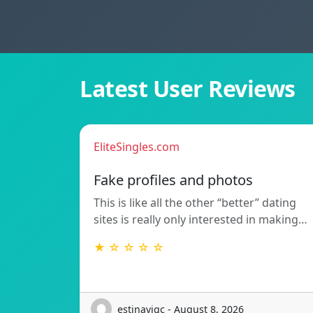
Latest User Reviews
EliteSingles.com
Fake profiles and photos
This is like all the other “better” dating
sites is really only interested in making…
★ ☆ ☆ ☆ ☆
estinavigc - August 8, 2026