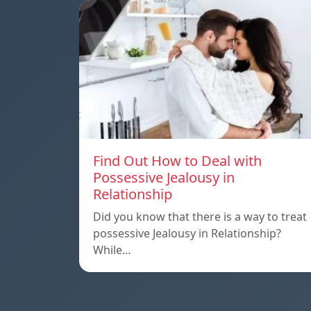
Find Out How to Deal with
Possessive Jealousy in
Relationship
Did you know that there is a way to treat
possessive Jealousy in Relationship?
While…