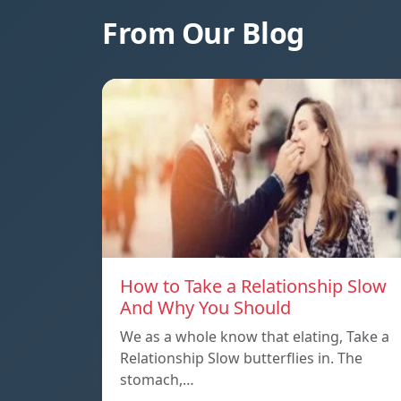
From Our Blog
How to Take a Relationship Slow
And Why You Should
We as a whole know that elating, Take a
Relationship Slow butterflies in. The
stomach,…