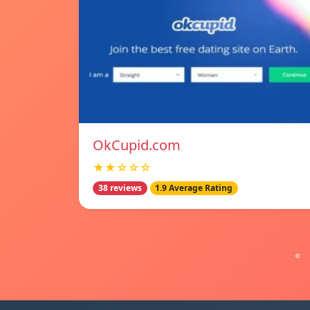
OkCupid.com
★★☆☆☆
38 reviews
1.9 Average Rating
«