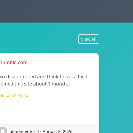
View All
Bumble.com
So disappointed and think this is a fix. I
joined this site about 1 month…
★ ☆ ☆ ☆ ☆
geniementor2l - August 8, 2026