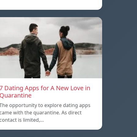
7 Dating Apps for A New Love in
Quarantine
The opportunity to explore dating apps
came with the quarantine. As direct
contact is limited,…