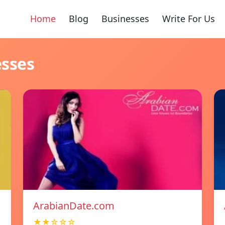
Home
Blog
Businesses
Write For Us
esses
ArabianDate.com
★★☆☆☆