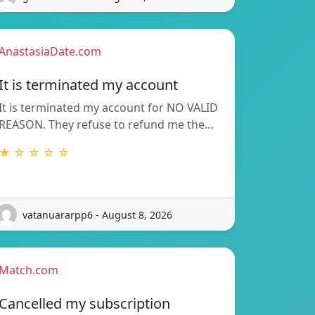
AnastasiaDate.com
It is terminated my account
It is terminated my account for NO VALID
REASON. They refuse to refund me the…
★ ☆ ☆ ☆ ☆
vatanuararpp6 - August 8, 2026
Match.com
Cancelled my subscription