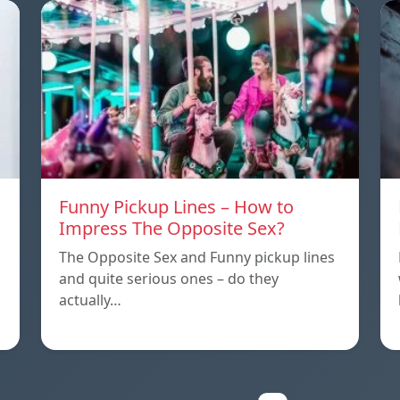
Funny Pickup Lines – How to
Impress The Opposite Sex?
The Opposite Sex and Funny pickup lines
and quite serious ones – do they
actually…