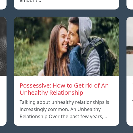
amount…
Possessive: How to Get rid of An
Unhealthy Relationship
Talking about unhealthy relationships is
increasingly common. An Unhealthy
Relationship Over the past few years,…