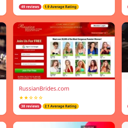
49 reviews
1.9 Average Rating
RussianBrides.com
★★☆☆☆
38 reviews
2.1 Average Rating