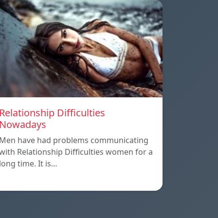
Relationship Difficulties
Nowadays
Men have had problems communicating
with Relationship Difficulties women for a
long time. It is…