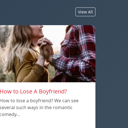
View All
How to Lose A Boyfriend?
How to lose a boyfriend? We can see
several such ways in the romantic
comedy…